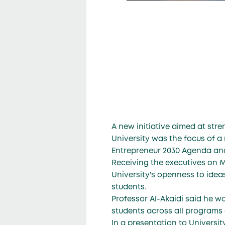
A new initiative aimed at str
University was the focus of 
Entrepreneur 2030 Agenda an
Receiving the executives on 
University’s openness to idea
students.
Professor Al-Akaidi said he wa
students across all programs of
In a presentation to Universi