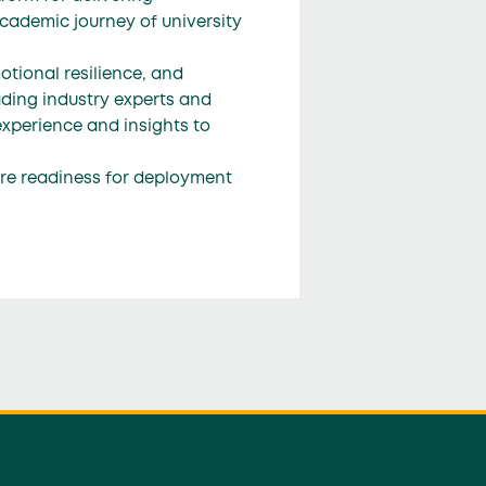
cademic journey of university
tional resilience, and
ading industry experts and
experience and insights to
ure readiness for deployment