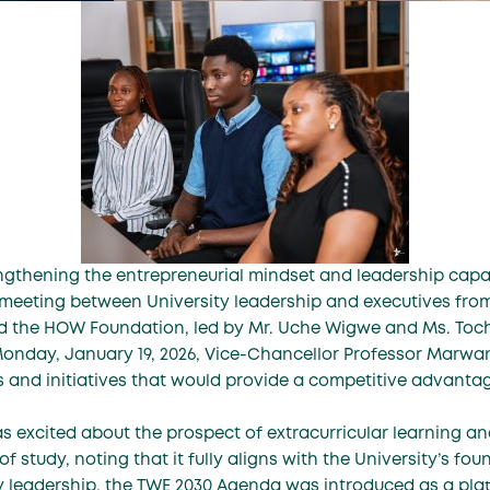
engthening the entrepreneurial mindset and leadership cap
a meeting between University leadership and executives fro
d the HOW Foundation, led by Mr. Uche Wigwe and Ms. Toc
Monday, January 19, 2026, Vice-Chancellor Professor Marwan
s and initiatives that would provide a competitive advanta
s excited about the prospect of extracurricular learning and
 study, noting that it fully aligns with the University’s fou
ty leadership, the TWE 2030 Agenda was introduced as a plat