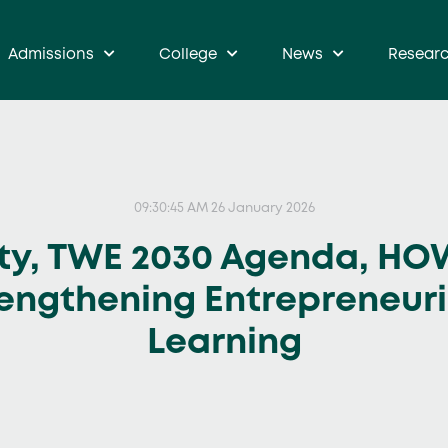
Admissions
College
News
Resear
09:30:45 AM 26 January 2026
ty, TWE 2030 Agenda, HO
rengthening Entrepreneur
Learning