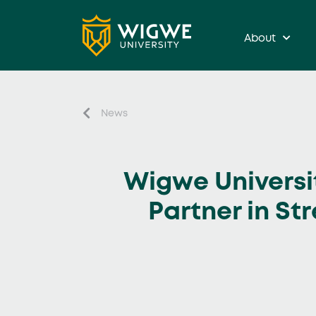
About
News
Wigwe Universi
Partner in St