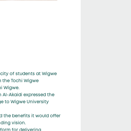
acity of students at Wigwe
m the Tochi Wigwe
hi Wigwe.
 Al-Akaidi expressed the
ge to Wigwe University
 the benefits it would offer
nding vision.
form for delivering