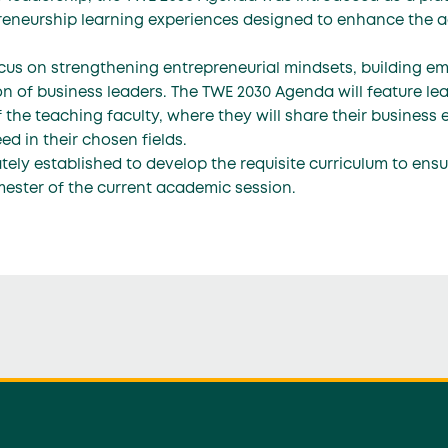
eneurship learning experiences designed to enhance the a
us on strengthening entrepreneurial mindsets, building emo
n of business leaders. The TWE 2030 Agenda will feature le
 the teaching faculty, where they will share their business 
d in their chosen fields.
ly established to develop the requisite curriculum to ens
mester of the current academic session.