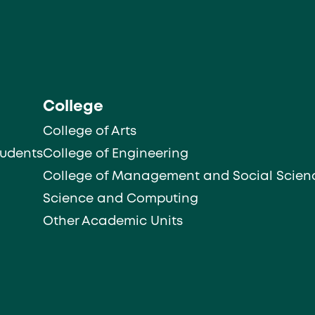
College
College of Arts
tudents
College of Engineering
College of Management and Social Scien
Science and Computing
Other Academic Units