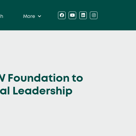
ch
More
W Foundation to
ial Leadership