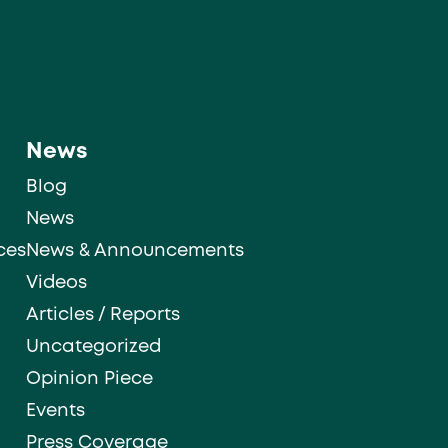
News
Blog
News
ces
News & Announcements
Videos
Articles / Reports
Uncategorized
Opinion Piece
Events
Press Coverage