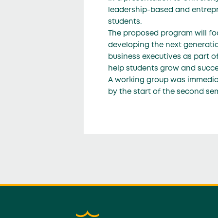
leadership-based and entrepr
students.
The proposed program will foc
developing the next generatio
business executives as part of
help students grow and succee
A working group was immediate
by the start of the second se