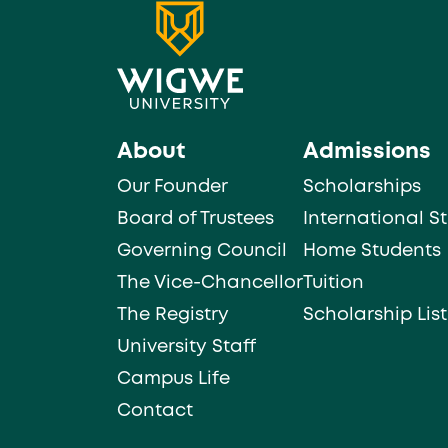
About
Admissions
Our Founder
Scholarships
Board of Trustees
International S
Governing Council
Home Students
The Vice-Chancellor
Tuition
The Registry
Scholarship List
University Staff
Campus Life
Contact