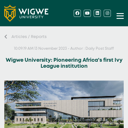
Articles / Reports
10:09:19 AM 13 November 2023 - Author : Daily Post Staff
Wigwe University: Pioneering Africa’s first Ivy
League institution