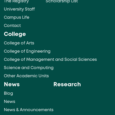
The Registry
Scholarship List
University Staff
Campus Life
Contact
College
College of Arts
College of Engineering
College of Management and Social Sciences
Science and Computing
Other Academic Units
News
Research
Blog
News
News & Announcements