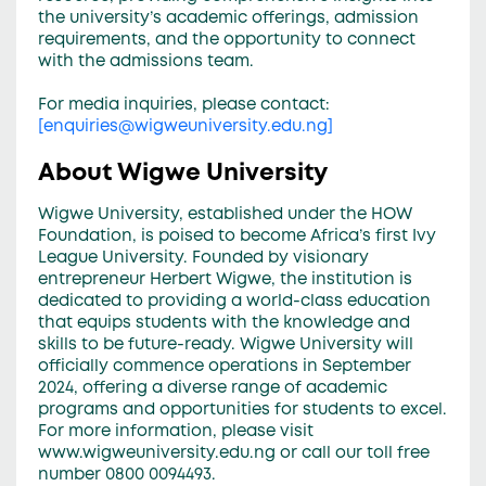
the university’s academic offerings, admission
requirements, and the opportunity to connect
with the admissions team.
For media inquiries, please contact:
[
enquiries@wigweuniversity.edu.ng
]
About Wigwe University
Wigwe University, established under the HOW
Foundation, is poised to become Africa’s first Ivy
League University. Founded by visionary
entrepreneur Herbert Wigwe, the institution is
dedicated to providing a world-class education
that equips students with the knowledge and
skills to be future-ready. Wigwe University will
officially commence operations in September
2024, offering a diverse range of academic
programs and opportunities for students to excel.
For more information, please visit
www.wigweuniversity.edu.ng or call our toll free
number 0800 0094493.