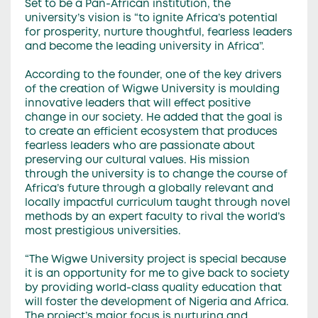
Set to be a Pan-African institution, the
university’s vision is “to ignite Africa’s potential
for prosperity, nurture thoughtful, fearless leaders
and become the leading university in Africa”.
According to the founder, one of the key drivers
of the creation of Wigwe University is moulding
innovative leaders that will effect positive
change in our society. He added that the goal is
to create an efficient ecosystem that produces
fearless leaders who are passionate about
preserving our cultural values. His mission
through the university is to change the course of
Africa’s future through a globally relevant and
locally impactful curriculum taught through novel
methods by an expert faculty to rival the world’s
most prestigious universities.
“The Wigwe University project is special because
it is an opportunity for me to give back to society
by providing world-class quality education that
will foster the development of Nigeria and Africa.
The project’s major focus is nurturing and