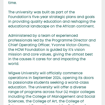
time.
The university was built as part of the
Foundation’s five-year strategic plans and goals
in providing quality education and reshaping the
educational landscape on the African continent.
Administered by a team of experienced
professionals led by the Programme Director and
Chief Operating Officer, Yvonne Victor-Olomu,
the HOW Foundation is guided by it’s vision
mission and core values, giving the utmost best
in the causes it cares for and impacting the
world.
Wigwe University will officially commence
operations in September 2024, opening its doors
to passionate students seeking a world-class
education. The university will offer a diverse
range of programs across four (4) major colleges
including the College of Management and Social
Sciences, the College of Art, the College of