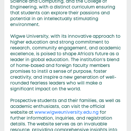
Science and Computing, and the College of
Engineering, with a distinct curriculum ensuring
that students can explore their passions and
potential in an intellectually stimulating
environment.
Wigwe University, with its innovative approach to
higher education and strong commitment to
research, community engagement, and academic
excellence, is poised to shape Africa’s future as a
leader in global education. The institution’s blend
of home-based and foreign faculty members
promises to instil a sense of purpose, foster
creativity, and inspire a new generation of well-
rounded fearless leaders who will make a
significant impact on the world.
Prospective students and their families, as well as
academic enthusiasts, can visit the official
website at
www.wigweuniversity.edu.ng
for
further information, inquiries, and registration
details. The website serves as an invaluable
resource, providing comprehensive insights into