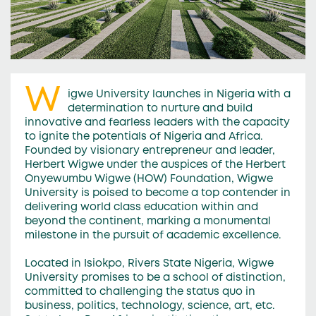
W
igwe University launches in Nigeria with a
determination to nurture and build
innovative and fearless leaders with the capacity
to ignite the potentials of Nigeria and Africa.
Founded by visionary entrepreneur and leader,
Herbert Wigwe under the auspices of the Herbert
Onyewumbu Wigwe (HOW) Foundation, Wigwe
University is poised to become a top contender in
delivering world class education within and
beyond the continent, marking a monumental
milestone in the pursuit of academic excellence.
Located in Isiokpo, Rivers State Nigeria, Wigwe
University promises to be a school of distinction,
committed to challenging the status quo in
business, politics, technology, science, art, etc.