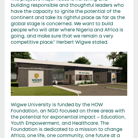
building responsible and thoughtful leaders who
have the capacity to ignite the potential of the
continent and take its rightful place as far as the
global stage is concerned. We want to build
people who will alter where Nigeria and Africa is
going, and make sure that we remain a very
competitive place.” Herbert Wigwe stated.
Wigwe University is funded by the HOW
Foundation, an NGO focused on three areas with
the potential for exponential impact – Education,
Youth Empowerment, and Healthcare. The
Foundation is dedicated to a mission to change
Africa, one life, one community, one future at a