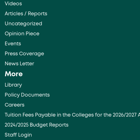
Videos
Articles / Reports
Uncategorized
Opinion Piece
Events
Press Coverage
News Letter
More
Library
Policy Documents
Careers
Tuition Fees Payable in the Colleges for the 2026/202
2024/2025 Budget Reports
Staff Login