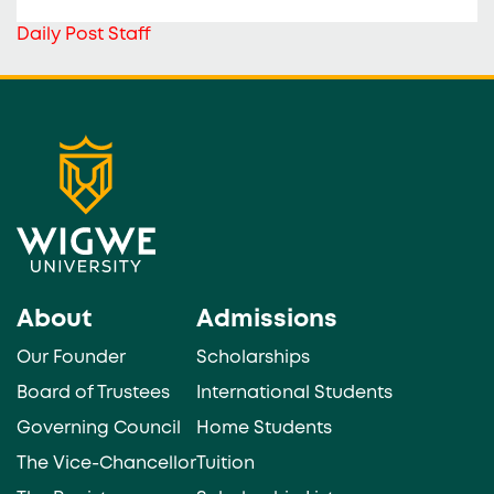
Daily Post Staff
About
Admissions
Our Founder
Scholarships
Board of Trustees
International Students
Governing Council
Home Students
The Vice-Chancellor
Tuition