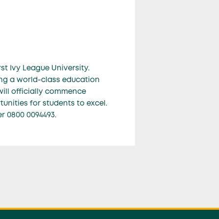
st Ivy League University.
ing a world-class education
will officially commence
nities for students to excel.
er 0800 0094493.