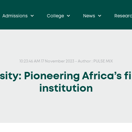
Admissions
College
News
Resear
10:23:46 AM 17 November 2023 - Author : PULSE MIX
ty: Pioneering Africa’s f
institution