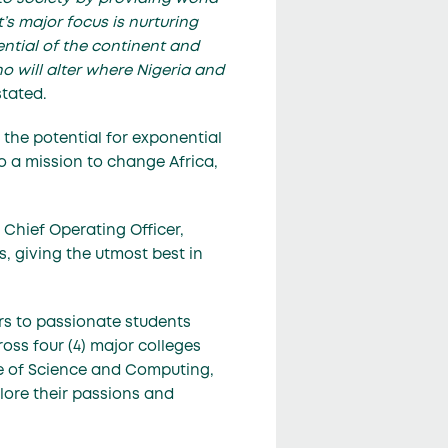
’s major focus is nurturing
ntial of the continent and
ho will alter where Nigeria and
stated.
the potential for exponential
 a mission to change Africa,
Chief Operating Officer,
, giving the utmost best in
rs to passionate students
oss four (4) major colleges
ge of Science and Computing,
lore their passions and