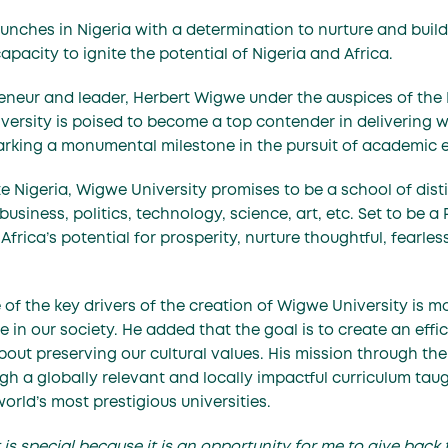
aunches in Nigeria with a determination to nurture and buil
apacity to ignite the potential of Nigeria and Africa.
eneur and leader,
Herbert Wigwe
under the auspices of th
ersity is poised to become a top contender in delivering w
rking a monumental milestone in the pursuit of academic e
te Nigeria, Wigwe University promises to be a school of dis
usiness, politics, technology, science, art, etc. Set to be a 
te Africa’s potential for prosperity, nurture thoughtful, fear
 of the key drivers of the creation of Wigwe University is m
ge in our society. He added that the goal is to create an ef
out preserving our cultural values. His mission through the
ough a globally relevant and locally impactful curriculum t
world’s most prestigious universities.
is special because it is an opportunity for me to give back 