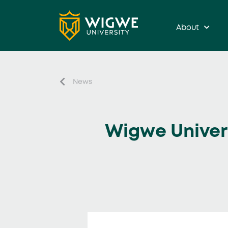
About
News
Wigwe Universi