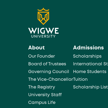
About
Admissions
Our Founder
Scholarships
Board of Trustees
International S
Governing Council
Home Students
The Vice-Chancellor
Tuition
The Registry
Scholarship List
University Staff
Campus Life