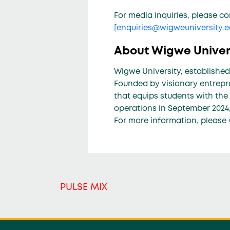
For media inquiries, please co
[
enquiries@wigweuniversity.
About Wigwe Univer
Wigwe University, established
Founded by visionary entrepre
that equips students with the
operations in September 2024,
For more information, please 
PULSE MIX