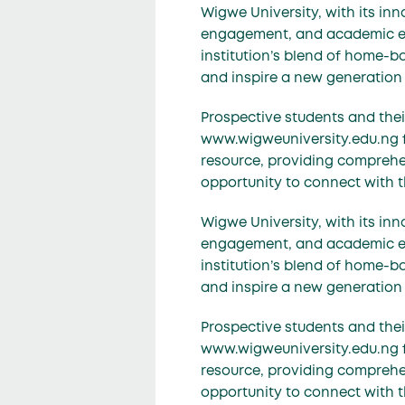
Wigwe University, with its i
engagement, and academic exce
institution’s blend of home-ba
and inspire a new generation 
Prospective students and their
www.wigweuniversity.edu.ng for
resource, providing comprehen
opportunity to connect with 
Wigwe University, with its i
engagement, and academic exce
institution’s blend of home-ba
and inspire a new generation 
Prospective students and their
www.wigweuniversity.edu.ng for
resource, providing comprehen
opportunity to connect with 