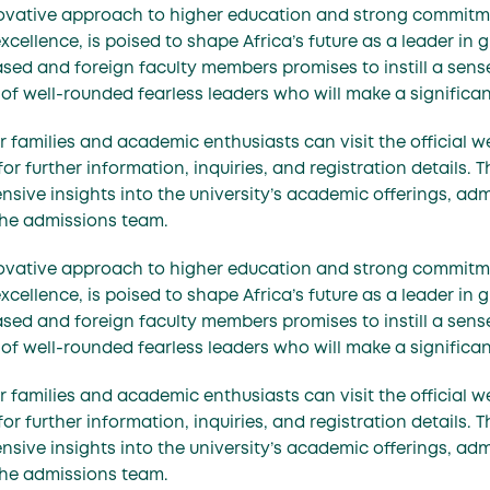
nnovative approach to higher education and strong commit
llence, is poised to shape Africa’s future as a leader in g
sed and foreign faculty members promises to instill a sense 
of well-rounded fearless leaders who will make a significa
 families and academic enthusiasts can visit the official w
 further information, inquiries, and registration details. T
sive insights into the university’s academic offerings, ad
the admissions team.
nnovative approach to higher education and strong commit
llence, is poised to shape Africa’s future as a leader in g
sed and foreign faculty members promises to instill a sense 
of well-rounded fearless leaders who will make a significa
 families and academic enthusiasts can visit the official w
 further information, inquiries, and registration details. T
sive insights into the university’s academic offerings, ad
the admissions team.