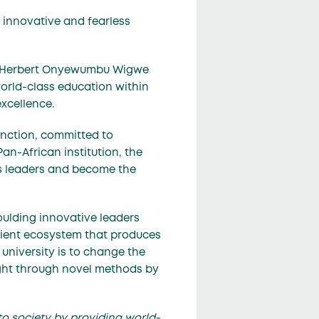
d innovative and fearless
e Herbert Onyewumbu Wigwe
orld-class education within
xcellence.
tinction, committed to
Pan-African institution, the
less leaders and become the
oulding innovative leaders
ficient ecosystem that produces
 university is to change the
aught through novel methods by
to society by providing world-