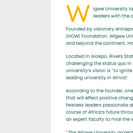
W
igwe University l
leaders with the c
Founded by visionary entrepr
(HOW) Foundation, Wigwe Univ
and beyond the continent, ma
Located in Isiokpo, Rivers Sta
challenging the status quo in b
university’s vision is “to igni
leading university in Africa”.
According to the founder, one
that will effect positive chan
fearless leaders passionate ab
course of Africa’s future thr
an expert faculty to rival the 
“
The Wigwe University project 