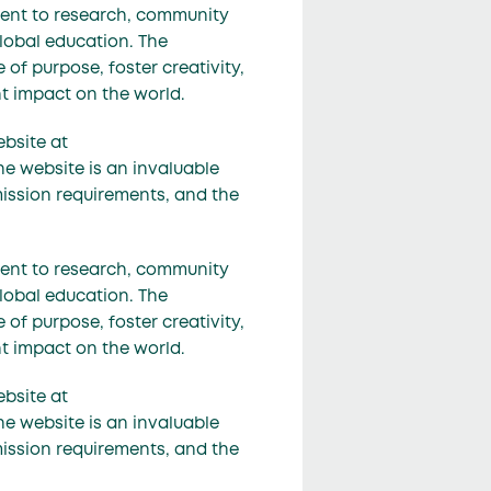
ment to research, community
lobal education. The
of purpose, foster creativity,
nt impact on the world.
ebsite at
he website is an invaluable
mission requirements, and the
ment to research, community
lobal education. The
of purpose, foster creativity,
nt impact on the world.
ebsite at
he website is an invaluable
mission requirements, and the