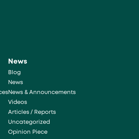
News
Blog
News
ces
News & Announcements
Videos
Articles / Reports
Uncategorized
Opinion Piece