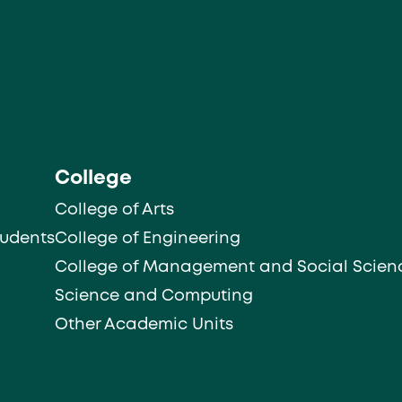
College
College of Arts
tudents
College of Engineering
College of Management and Social Scien
Science and Computing
Other Academic Units