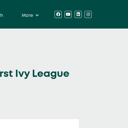
ch
More
irst Ivy League