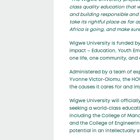
class quality education that w
and building responsible and 
take its rightful place as far
Africa is going, and make sur
Wigwe University is funded b
impact – Education, Youth Em
one life, one community, and o
Administered by a team of ex
Yvonne Victor-Olomu
, the HO
the causes it cares for and i
Wigwe University will officia
seeking a world-class educatio
including the College of Mana
and the College of Engineerin
potential in an intellectually