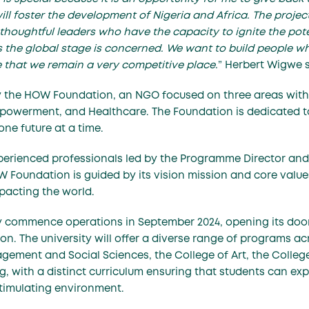
ill foster the development of Nigeria and Africa. The project
thoughtful leaders who have the capacity to ignite the pote
 as the global stage is concerned. We want to build people w
e that we remain a very competitive place.
” Herbert Wigwe 
y the HOW Foundation, an NGO focused on three areas with 
powerment, and Healthcare. The Foundation is dedicated to
ne future at a time.
perienced professionals led by the Programme Director and 
W Foundation is guided by its vision mission and core values
mpacting the world.
lly commence operations in September 2024, opening its doo
n. The university will offer a diverse range of programs acr
gement and Social Sciences, the College of Art, the Colle
g, with a distinct curriculum ensuring that students can exp
 stimulating environment.