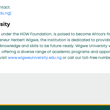
ntact:
edu.ng
]
sity
 under the HOW Foundation, is poised to become Africa’s fir
neur Herbert Wigwe, the institution is dedicated to provid
 knowledge and skills to be future-ready. Wigwe University 
 offering a diverse range of academic programs and opportu
visit
www.wigweuniversity.edu.ng
or call our toll-free numb