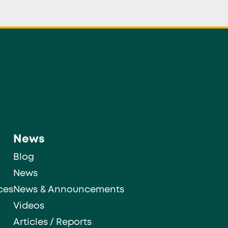
News
Blog
News
ces
News & Announcements
Videos
Articles / Reports