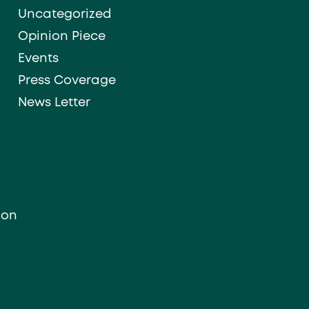
Uncategorized
Opinion Piece
Events
Press Coverage
News Letter
ion