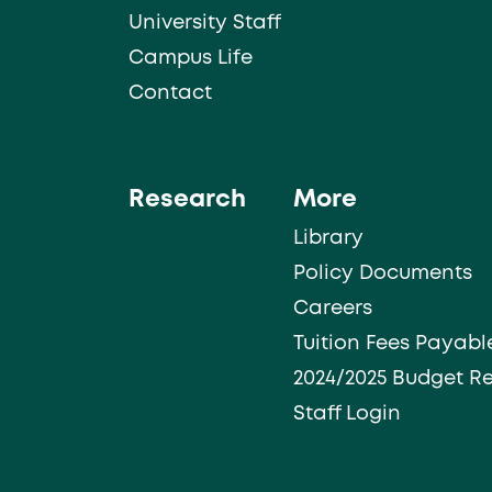
University Staff
Campus Life
Contact
Research
More
Library
Policy Documents
Careers
Tuition Fees Payabl
2024/2025 Budget R
Staff Login