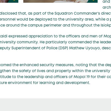
and 
arch
disclosed that, as part of the Squadron Commander’s directi
personnel would be deployed to the university area, while a 
ance around the campus perimeter and throughout the Isio
Akaidi expressed appreciation to the officers and men of Mop
niversity community. He particularly commended the leaders
Deputy Superintendent of Police (DSP) Mathew Uyouyo, desc
comed the enhanced security measures, noting that the de
gthen the safety of lives and property within the universit
atitude to the leadership and officers of Mopol 19 for their 
cure environment for learning and development.