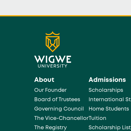
About
Admissions
Our Founder
Scholarships
Board of Trustees
International S
Governing Council
Home Students
The Vice-Chancellor
Tuition
The Registry
Scholarship List