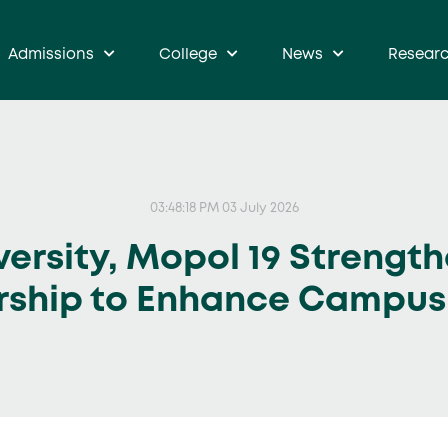
Admissions
College
News
Resear
03:48:18 PM 03 July 2026
ersity, Mopol 19 Strength
rship to Enhance Campus