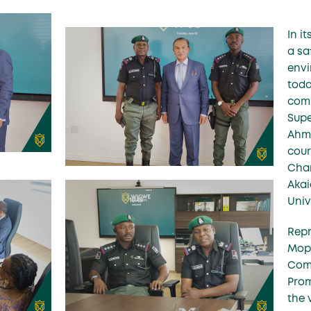
In i
a sa
envi
toda
comm
Supe
Ahma
cour
Chan
Akai
Univ
Rep
Mopo
Comm
Prom
the 