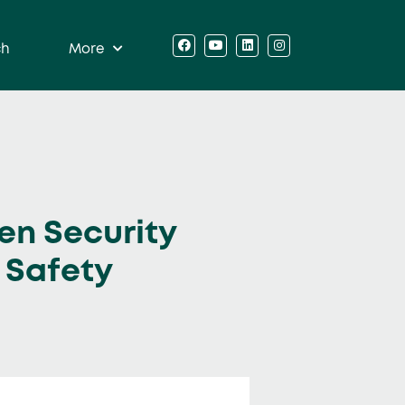
ch
More
en Security
 Safety