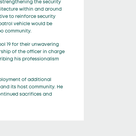
strengthening the security
itecture within and around
ve to reinforce security
patrol vehicle would be
kpo community.
ol 19 for their unwavering
hip of the officer in charge
ribing his professionalism
ployment of additional
y and its host community. He
continued sacrifices and