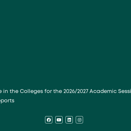
e in the Colleges for the 2026/2027 Academic Sess
eports