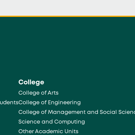
College
College of Arts
tudents
College of Engineering
College of Management and Social Scien
Science and Computing
Other Academic Units