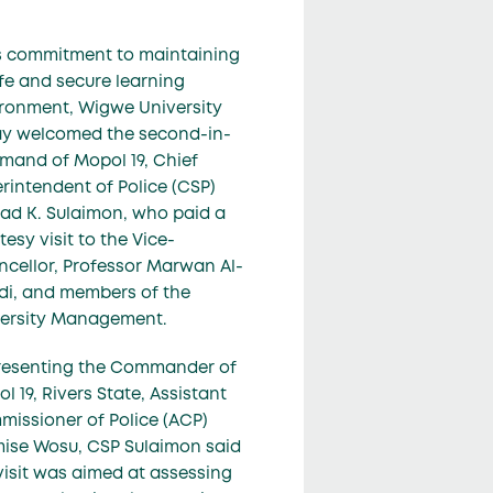
ts commitment to maintaining
fe and secure learning
ronment, Wigwe University
y welcomed the second-in-
and of Mopol 19, Chief
rintendent of Police (CSP)
d K. Sulaimon, who paid a
tesy visit to the Vice-
cellor, Professor Marwan Al-
di, and members of the
ersity Management.
resenting the Commander of
l 19, Rivers State, Assistant
issioner of Police (ACP)
ise Wosu, CSP Sulaimon said
visit was aimed at assessing