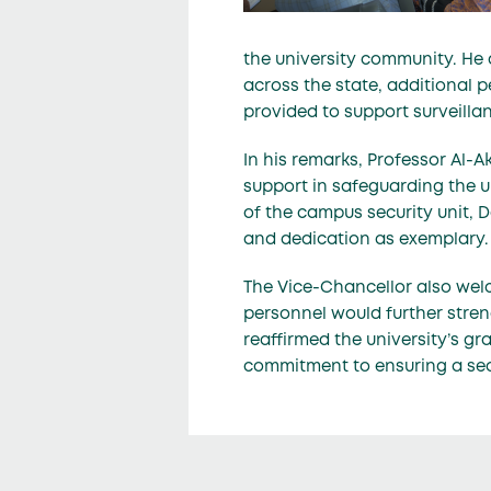
the university community. He 
across the state, additional 
provided to support surveill
In his remarks, Professor Al-
support in safeguarding the u
of the campus security unit, 
and dedication as exemplary.
The Vice-Chancellor also wel
personnel would further stren
reaffirmed the university’s gr
commitment to ensuring a se