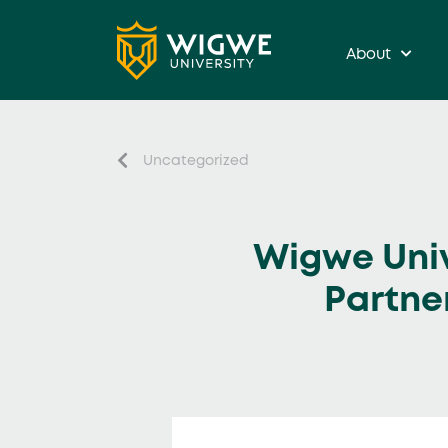
About
Uncategorized
Wigwe Univ
Partne