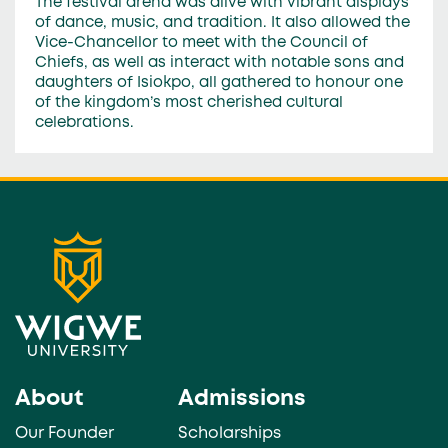
The festival arena was alive with vibrant displays
of dance, music, and tradition. It also allowed the
Vice-Chancellor to meet with the Council of
Chiefs, as well as interact with notable sons and
daughters of Isiokpo, all gathered to honour one
of the kingdom’s most cherished cultural
celebrations.
About
Admissions
Our Founder
Scholarships