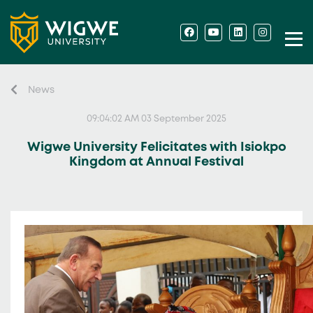
News
09:04:02 AM 03 September 2025
Wigwe University Felicitates with Isiokpo
Kingdom at Annual Festival