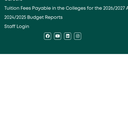
Tuition Fees Payable in the Colleges for the 2026/202
2024/2025 Budget Reports
Staff Login