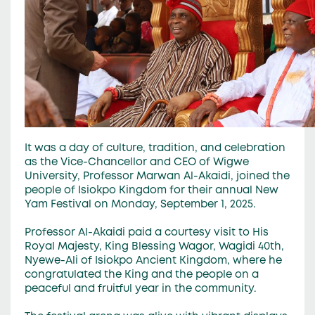
It was a day of culture, tradition, and celebration
as the Vice-Chancellor and CEO of Wigwe
University, Professor Marwan Al-Akaidi, joined the
people of Isiokpo Kingdom for their annual New
Yam Festival on Monday, September 1, 2025.
Professor Al-Akaidi paid a courtesy visit to His
Royal Majesty, King Blessing Wagor, Wagidi 40th,
Nyewe-Ali of Isiokpo Ancient Kingdom, where he
congratulated the King and the people on a
peaceful and fruitful year in the community.