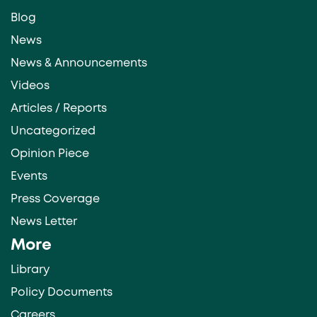
Blog
News
News & Announcements
Videos
Articles / Reports
Uncategorized
Opinion Piece
Events
Press Coverage
News Letter
More
Library
Policy Documents
Careers