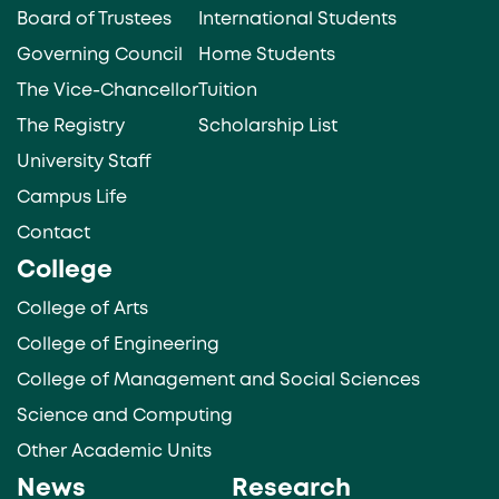
Board of Trustees
International Students
Governing Council
Home Students
The Vice-Chancellor
Tuition
The Registry
Scholarship List
University Staff
Campus Life
Contact
College
College of Arts
College of Engineering
College of Management and Social Sciences
Science and Computing
Other Academic Units
News
Research