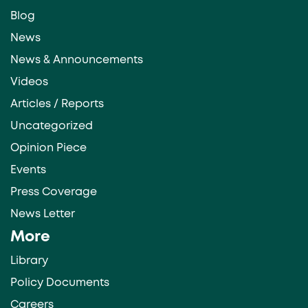
Blog
News
News & Announcements
Videos
Articles / Reports
Uncategorized
Opinion Piece
Events
Press Coverage
News Letter
More
Library
Policy Documents
Careers