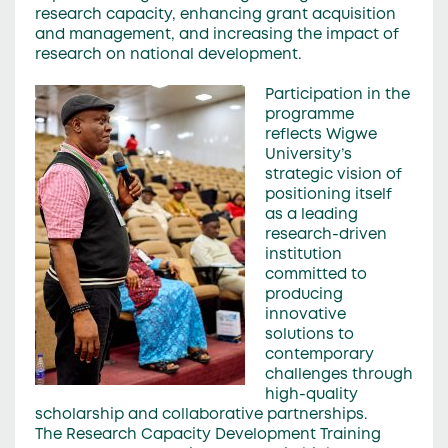
research capacity, enhancing grant acquisition
and management, and increasing the impact of
research on national development.
Participation in the
programme
reflects Wigwe
University’s
strategic vision of
positioning itself
as a leading
research-driven
institution
committed to
producing
innovative
solutions to
contemporary
challenges through
high-quality
scholarship and collaborative partnerships.
The Research Capacity Development Training