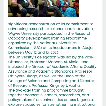
significant demonstration of its commitment to
advancing research excellence and innovation,
Wigwe University participated in the Research
Capacity Development Training Programme
organized by the National Universities
Commission (NUC) at its headquarters in Abuja
between May 12 and 13, 2026.
The University’s delegation was led by the Vice-
Chancellor, Professor Marwan Al-Akaidi, and
included the Director of Academic Affairs, Quality
Assurance and Academic Standards, Professor
Chinyere Ukaga, as well as the Dean of the
College of Science and Computing and Director
of Research, Professor Kingsley Ukaoha.
The two-day training programme brought
together academic leaders, researchers, and
policymakers from universities across Nigeria to
explore strategies for strengthening institutional