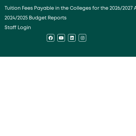
Tuition Fees Payable in the Colleges for the 2026/202
2024/2025 Budget Reports
Staff Login