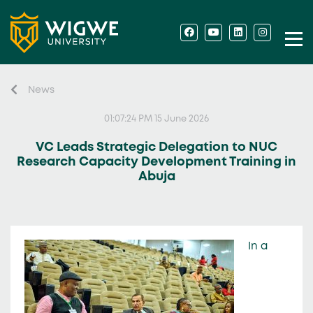
News
01:07:24 PM 15 June 2026
VC Leads Strategic Delegation to NUC
Research Capacity Development Training in
Abuja
In a