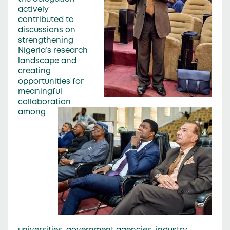
actively
contributed to
discussions on
strengthening
Nigeria’s research
landscape and
creating
opportunities for
meaningful
collaboration
among