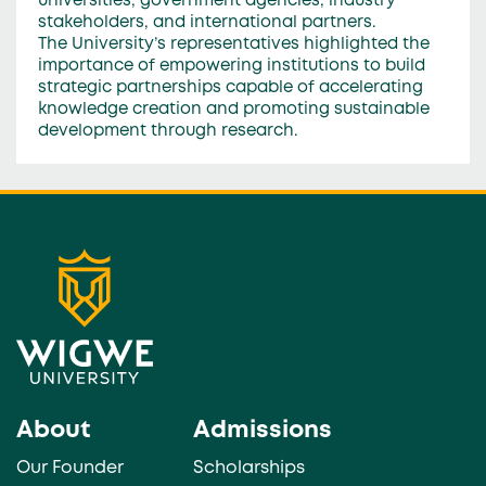
universities, government agencies, industry
stakeholders, and international partners.
The University’s representatives highlighted the
importance of empowering institutions to build
strategic partnerships capable of accelerating
knowledge creation and promoting sustainable
development through research.
About
Admissions
Our Founder
Scholarships