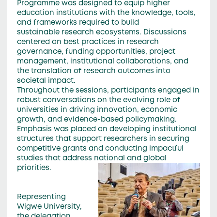
Programme was designed to equip higher
education institutions with the knowledge, tools,
and frameworks required to build
sustainable research ecosystems. Discussions
centered on best practices in research
governance, funding opportunities, project
management, institutional collaborations, and
the translation of research outcomes into
societal impact.
Throughout the sessions, participants engaged in
robust conversations on the evolving role of
universities in driving innovation, economic
growth, and evidence-based policymaking.
Emphasis was placed on developing institutional
structures that support researchers in securing
competitive grants and conducting impactful
studies that address national and global
priorities.
Representing
Wigwe University,
the delegation