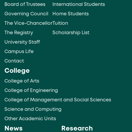
Board of Trustees
International Students
Governing Council
Home Students
The Vice-Chancellor
Tuition
The Registry
Scholarship List
University Staff
Campus Life
Contact
College
College of Arts
College of Engineering
College of Management and Social Sciences
Science and Computing
Other Academic Units
News
Research