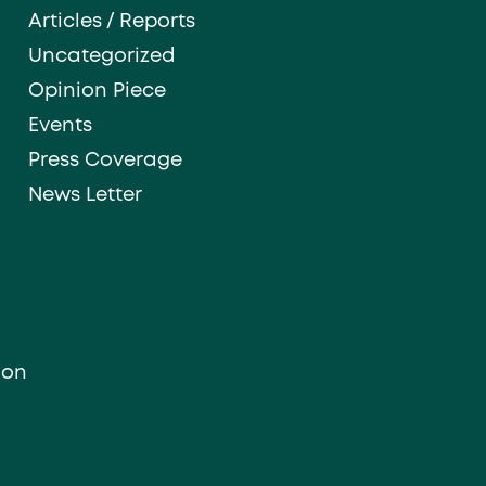
Articles / Reports
Uncategorized
Opinion Piece
Events
Press Coverage
News Letter
ion