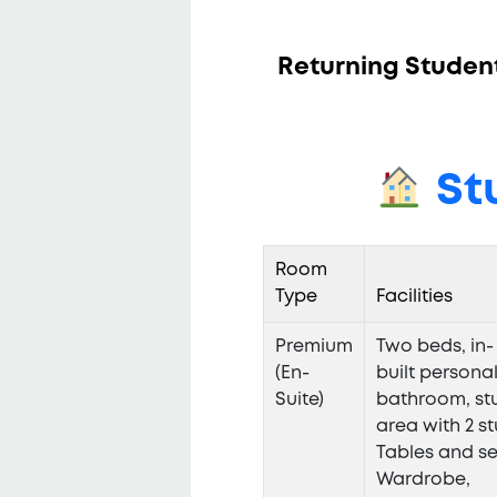
Returning Students
St
Room
Type
Facilities
Premium
Two beds, in-
(En-
built persona
Suite)
bathroom, st
area with 2 s
Tables and se
Wardrobe,