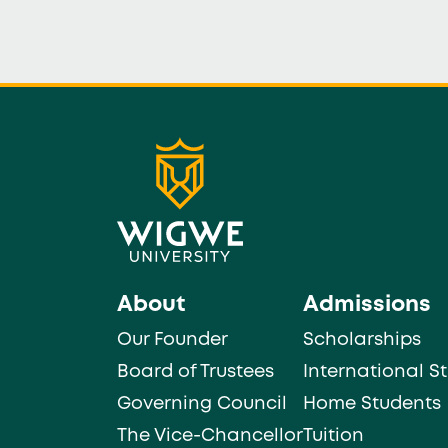
About
Admissions
Our Founder
Scholarships
Board of Trustees
International S
Governing Council
Home Students
The Vice-Chancellor
Tuition