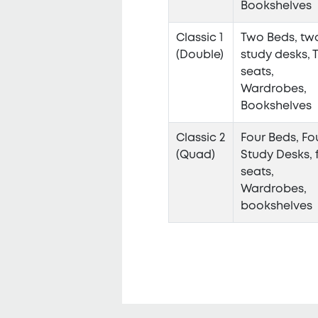
Bookshelves
Classic 1
Two Beds, tw
(Double)
study desks, 
seats,
Wardrobes,
Bookshelves
Classic 2
Four Beds, Fo
(Quad)
Study Desks, 
seats,
Wardrobes,
bookshelves