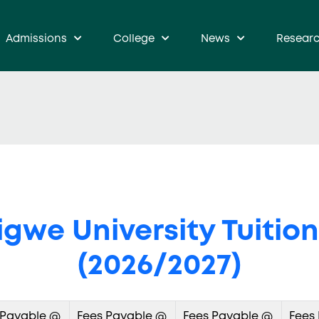
Admissions
College
News
Resear
gwe University Tuition
(2026/2027)
 Payable @
Fees Payable @
Fees Payable @
Fees