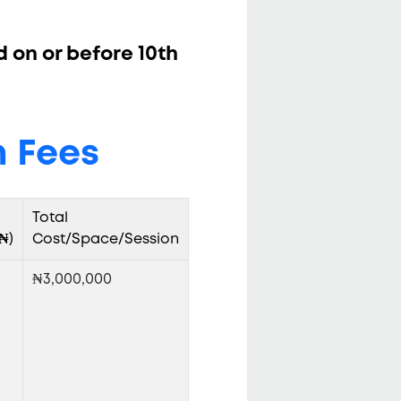
d on or before 10th
 Fees
Total
₦)
Cost/Space/Session
₦3,000,000