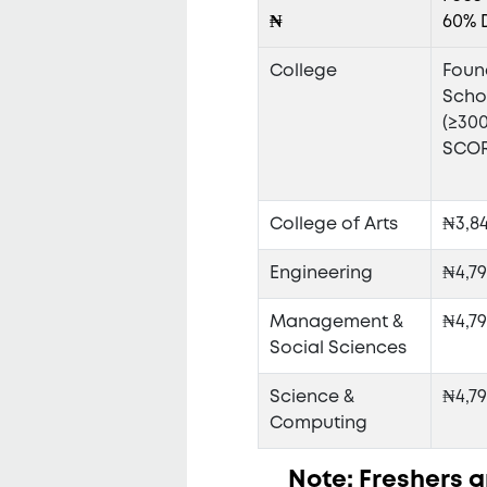
₦
60% 
College
Foun
Scho
(≥30
SCOR
College of Arts
₦3,8
Engineering
₦4,79
Management &
₦4,79
Social Sciences
Science &
₦4,79
Computing
Note: Freshers ar