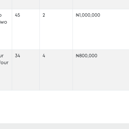
o
45
2
₦1,000,000
Two
ur
34
4
₦800,000
four