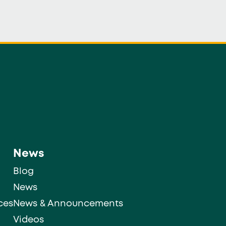
News
Blog
News
ces
News & Announcements
Videos