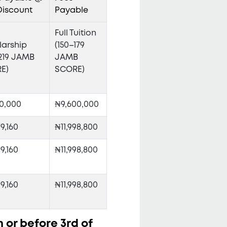
Discount
Payable
Full Tuition
larship
(150–179
–219 JAMB
JAMB
E)
SCORE)
0,000
₦9,600,000
9,160
₦11,998,800
9,160
₦11,998,800
9,160
₦11,998,800
n or before 3rd of