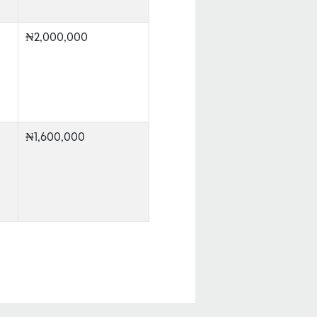
₦2,000,000
₦1,600,000