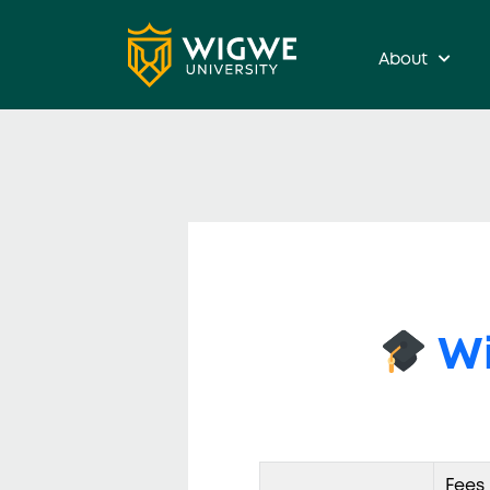
About
Wi
Fees