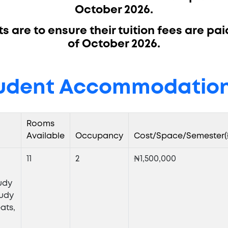
October 2026.
 are to ensure their tuition fees are pai
of October 2026.
udent Accommodation
Rooms
Available
Occupancy
Cost/Space/Semester(
11
2
₦1,500,000
l
udy
tudy
ats,