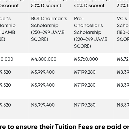
Discount
50% Discount
40% Discount
30% 
der's
BOT Chairman's
Pro-
VC's
larship
Scholarship
Chancellor's
Scho
0 JAMB
(250–299 JAMB
Scholarship
(180
E)
SCORE)
(220–249 JAMB
SCOR
SCORE)
40,000
₦4,800,000
₦5,760,000
₦6,72
9,520
₦5,999,400
₦7,199,280
₦8,39
9,520
₦5,999,400
₦7,199,280
₦8,39
9,520
₦5,999,400
₦7,199,280
₦8,39
e to ensure their Tuition Fees are paid o