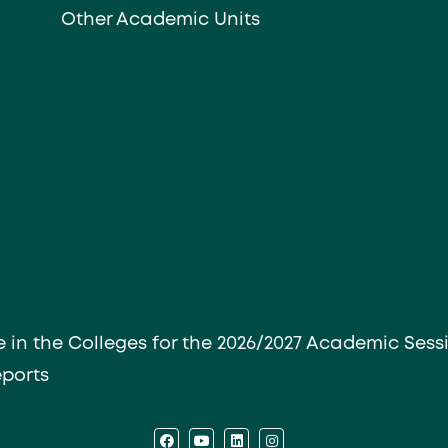
Other Academic Units
e in the Colleges for the 2026/2027 Academic Sess
eports