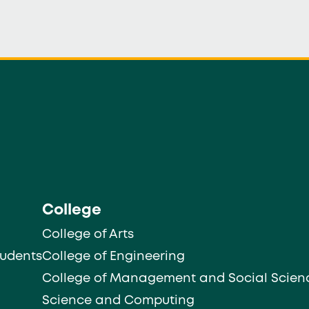
College
College of Arts
tudents
College of Engineering
College of Management and Social Scien
Science and Computing