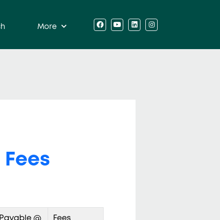
ch
More
 Fees
 Payable @
Fees