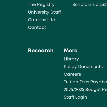
The Registry
Scholarship List
University Staff
Campus Life
Contact
Research
More
Library
Policy Documents
Careers
Tuition Fees Payabl
2024/2025 Budget R
Staff Login