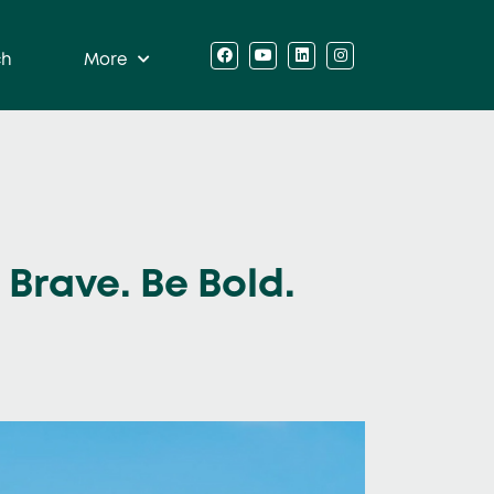
ch
More
Brave. Be Bold.