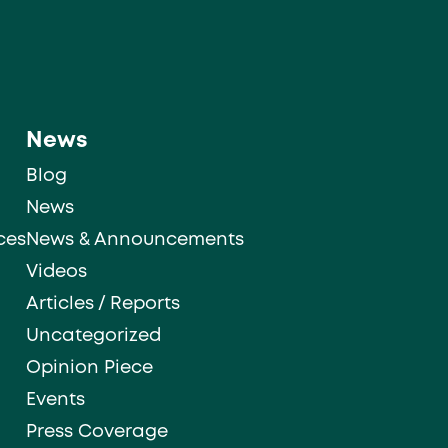
News
Blog
News
ces
News & Announcements
Videos
Articles / Reports
Uncategorized
Opinion Piece
Events
Press Coverage