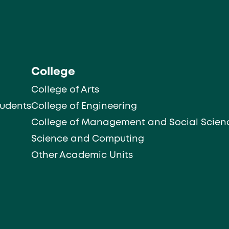
College
College of Arts
tudents
College of Engineering
College of Management and Social Scien
Science and Computing
Other Academic Units