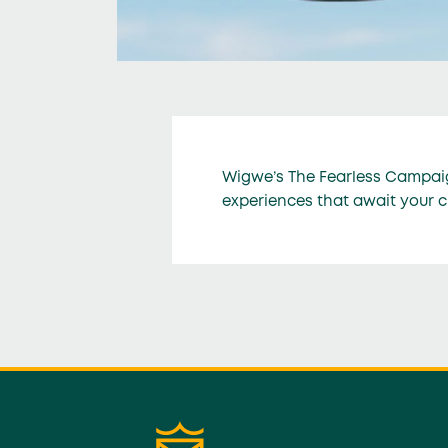
Wigwe’s The Fearless Campaig
experiences that await your 