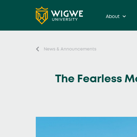
About
News & Announcements
The Fearless M