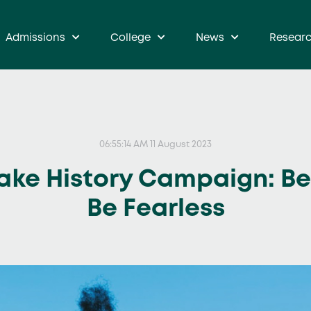
Admissions
College
News
Resear
06:55:14 AM 11 August 2023
ake History Campaign: Be 
Be Fearless