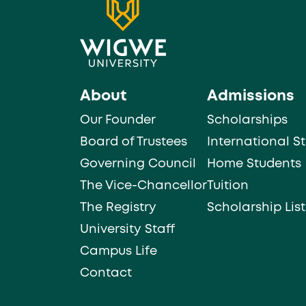
About
Admissions
Our Founder
Scholarships
Board of Trustees
International S
Governing Council
Home Students
The Vice-Chancellor
Tuition
The Registry
Scholarship List
University Staff
Campus Life
Contact