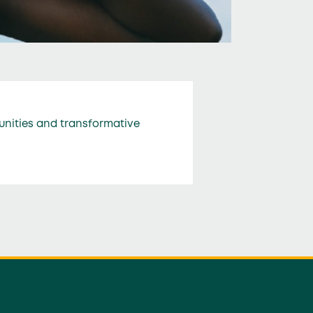
unities and transformative