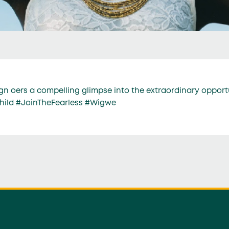
n oers a compelling glimpse into the extraordinary opport
child #JoinTheFearless #Wigwe