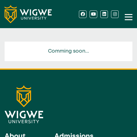
Comming soon...
About
Admissions