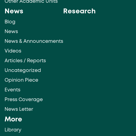
Other Academic Units
News
Research
Blog
News
News & Announcements
Videos
Articles / Reports
Uncategorized
Opinion Piece
Events
Press Coverage
News Letter
More
Library