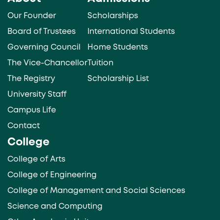
Our Founder
Scholarships
Board of Trustees
International Students
Governing Council
Home Students
The Vice-Chancellor
Tuition
The Registry
Scholarship List
University Staff
Campus Life
Contact
College
College of Arts
College of Engineering
College of Management and Social Sciences
Science and Computing