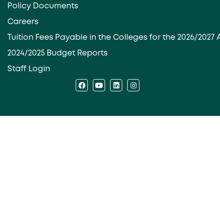
Policy Documents
Careers
Tuition Fees Payable in the Colleges for the 2026/202
2024/2025 Budget Reports
Staff Login