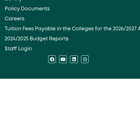
Policy Documents
Careers
Tuition Fees Payable in the Colleges for the 2026/202
2024/2025 Budget Reports
Staff Login