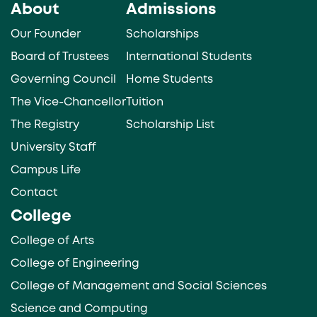
About
Admissions
Our Founder
Scholarships
Board of Trustees
International Students
Governing Council
Home Students
The Vice-Chancellor
Tuition
The Registry
Scholarship List
University Staff
Campus Life
Contact
College
College of Arts
College of Engineering
College of Management and Social Sciences
Science and Computing