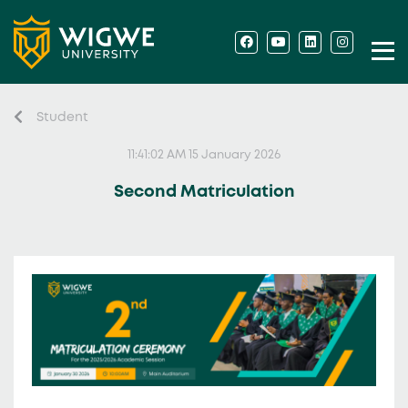
Student
11:41:02 AM 15 January 2026
Second Matriculation