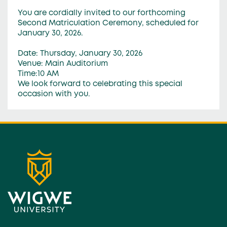
You are cordially invited to our forthcoming
Second Matriculation Ceremony, scheduled for
January 30, 2026.
Date: Thursday, January 30, 2026
Venue: Main Auditorium
Time:10 AM
We look forward to celebrating this special
occasion with you.