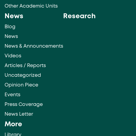
Other Academic Units
News
Research
Blog
News
News & Announcements
Videos
Articles / Reports
Uncategorized
Opinion Piece
Events
Press Coverage
News Letter
More
Library