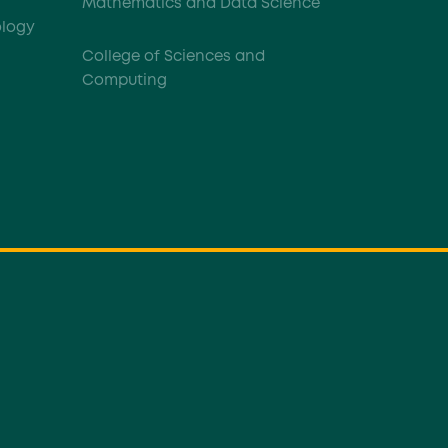
Mathematics and Data Science
logy
College of Sciences and
Computing