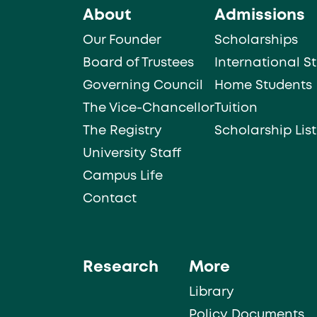
About
Admissions
Our Founder
Scholarships
Board of Trustees
International S
Governing Council
Home Students
The Vice-Chancellor
Tuition
The Registry
Scholarship List
University Staff
Campus Life
Contact
Research
More
Library
Policy Documents