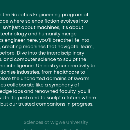
th the Robotics Engineering program at
ace where science fiction evolves into
s isn’t just about machines; it’s about
 technology and humanity merge
s engineer here, you’ll breathe life into
creating machines that navigate, learn,
before. Dive into the interdisciplinary
s. and computer science to sculpt the
d intelligence. Unleash your creativity to
tionise industries, from healthcare to
plore the uncharted domains of swarm
es collaborate like a symphony of
-edge labs and renowned faculty, you’ll
te. to push and to sculpt a future where
s, but our trusted companions in progress.
Sciences at Wigwe University