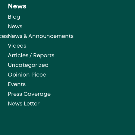
News
Blog
News
ces
News & Announcements
Videos
Articles / Reports
Uncategorized
Opinion Piece
Events
Press Coverage
News Letter