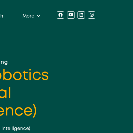
ch
More
ing
obotics
al
gence)
l Intelligence)