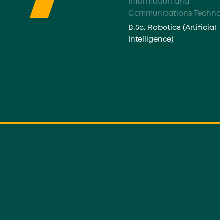
Information and
Communications Techno
B.Sc. Robotics (Artificial
Intelligence)