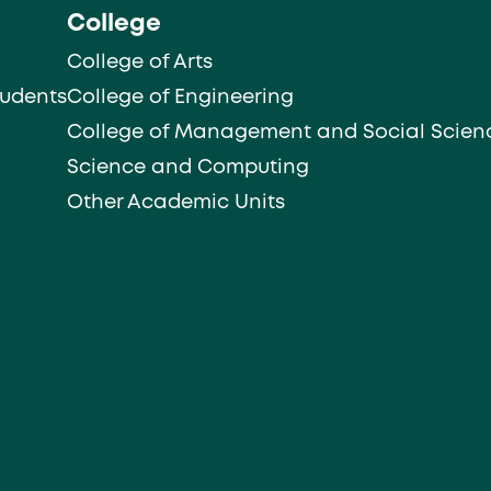
College
College of Arts
tudents
College of Engineering
College of Management and Social Scien
Science and Computing
Other Academic Units