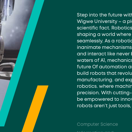
Step into the future wi
Wigwe University – a pl
scientific fact. Robotic
shaping a world where
seamlessly. As a robotic
inanimate mechanisms, 
and interact like never 
waters of A1, mechanic
future Of automation an
build robots that revolu
manufacturing. and ex
robotics. where machin
precision. With cutting
be empowered to innova
robots aren’t just tool
Computer Science