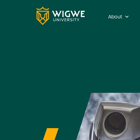
About