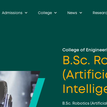
Admissions
College
News
Resear
College of Enigineer
B.Sc. R
(Artifici
Intelli
B.Sc. Robotics (Artificia