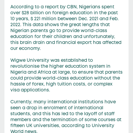
According to a report by CBN, Nigerians spent
over $28 billion on foreign education in the past
10 years, $ 221 million between Dec. 2021 and Feb.
2022. This data shows the great lengths that
Nigerian parents go to provide world-class
education for their children and unfortunately,
this brain drain and financial export has affected
our economy.
Wigwe University was established to
revolutionise the higher education system in
Nigeria and Africa at large, to ensure that parents
could provide world-class education without the
hassle of forex, high tuition costs, or complex
visa applications.
Currently, many international institutions have
seen a drop in enrolment of international
students, and this has led to the layoff of staff
members and the termination of some courses at
fifteen UK universities, according to University
World news.