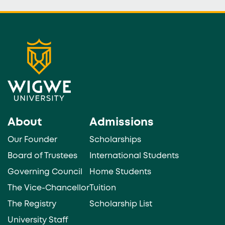
About
Admissions
Our Founder
Scholarships
Board of Trustees
International Students
Governing Council
Home Students
The Vice-Chancellor
Tuition
The Registry
Scholarship List
University Staff