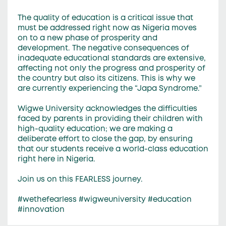
The quality of education is a critical issue that
must be addressed right now as Nigeria moves
on to a new phase of prosperity and
development. The negative consequences of
inadequate educational standards are extensive,
affecting not only the progress and prosperity of
the country but also its citizens. This is why we
are currently experiencing the “Japa Syndrome.”
Wigwe University acknowledges the difficulties
faced by parents in providing their children with
high-quality education; we are making a
deliberate effort to close the gap, by ensuring
that our students receive a world-class education
right here in Nigeria.
Join us on this FEARLESS journey.
#wethefearless #wigweuniversity #education
#innovation