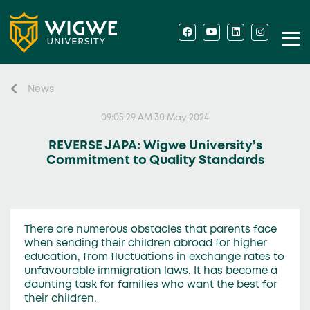
News
09:05:29 AM 30 May 2024
REVERSE JAPA: Wigwe University’s
Commitment to Quality Standards
There are numerous obstacles that parents face
when sending their children abroad for higher
education, from fluctuations in exchange rates to
unfavourable immigration laws. It has become a
daunting task for families who want the best for
their children.