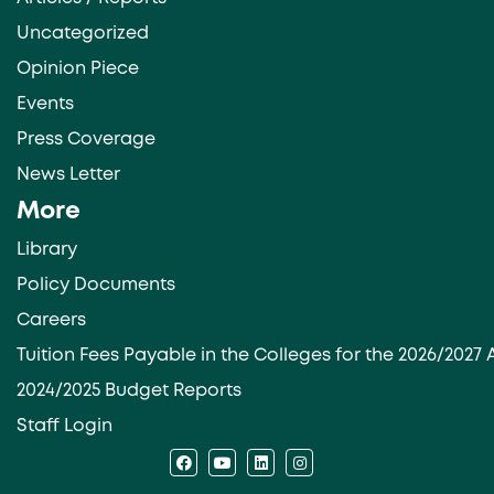
Uncategorized
Opinion Piece
Events
Press Coverage
News Letter
More
Library
Policy Documents
Careers
Tuition Fees Payable in the Colleges for the 2026/202
2024/2025 Budget Reports
Staff Login