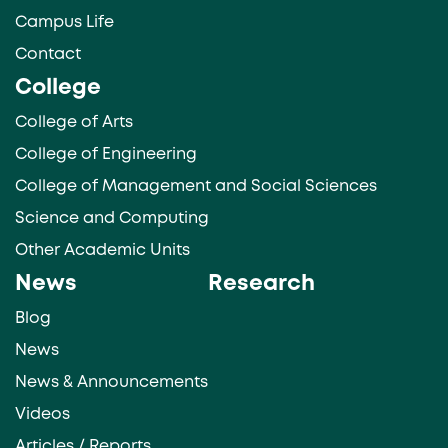
Campus Life
Contact
College
College of Arts
College of Engineering
College of Management and Social Sciences
Science and Computing
Other Academic Units
News
Research
Blog
News
News & Announcements
Videos
Articles / Reports