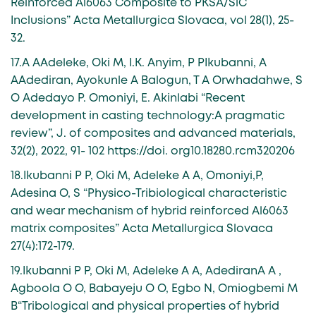
Reinforced Al6063 Composite to PKSA/SiC
Inclusions” Acta Metallurgica Slovaca, vol 28(1), 25-
32.
17.A AAdeleke, Oki M, I.K. Anyim, P PIkubanni, A
AAdediran, Ayokunle A Balogun, T A Orwhadahwe, S
O Adedayo P. Omoniyi, E. Akinlabi “Recent
development in casting technology:A pragmatic
review”, J. of composites and advanced materials,
32(2), 2022, 91- 102 https://doi. org10.18280.rcm320206
18.Ikubanni P P, Oki M, Adeleke A A, Omoniyi,P,
Adesina O, S “Physico-Tribiological characteristic
and wear mechanism of hybrid reinforced Al6063
matrix composites” Acta Metallurgica Slovaca
27(4):172-179.
19.Ikubanni P P, Oki M, Adeleke A A, AdediranA A ,
Agboola O O, Babayeju O O, Egbo N, Omiogbemi M
B“Tribological and physical properties of hybrid