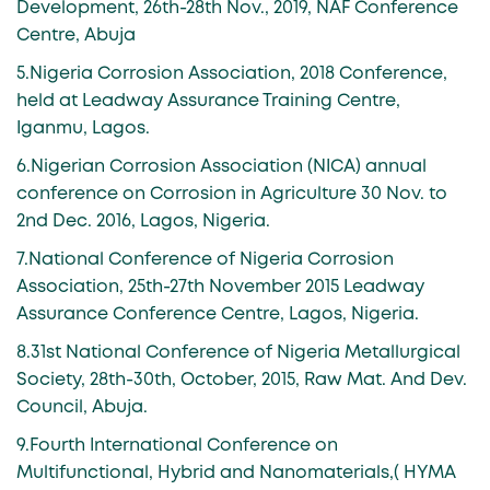
Development, 26th-28th Nov., 2019, NAF Conference
Centre, Abuja
5.Nigeria Corrosion Association, 2018 Conference,
held at Leadway Assurance Training Centre,
Iganmu, Lagos.
6.Nigerian Corrosion Association (NICA) annual
conference on Corrosion in Agriculture 30 Nov. to
2nd Dec. 2016, Lagos, Nigeria.
7.National Conference of Nigeria Corrosion
Association, 25th-27th November 2015 Leadway
Assurance Conference Centre, Lagos, Nigeria.
8.31st National Conference of Nigeria Metallurgical
Society, 28th-30th, October, 2015, Raw Mat. And Dev.
Council, Abuja.
9.Fourth International Conference on
Multifunctional, Hybrid and Nanomaterials,( HYMA