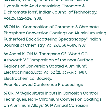
64.Oki M,” Etching Behaviour of Aluminium in
Hydrofluoric Acid containing Chromate &
Dichromate ions”. Indian Journal of Technology,
Vol.26, 622-624, 1988.
65.Oki M, “Composition of Chromate & Chromate
Phosphate Conversion Coatings on Aluminium using
Rutherford Back Scattering Spectroscopy” Indian
Journal of Chemistry, Vol.27A, 387-389, 1987.
66.Asami K, Oki M, Thompson GE, Wood GC,
Ashworth V ”Composition of the near Surface
Regions of Conversion Coated Aluminium”,
ElectrochimicaActa Vol.32 (2), 337-343, 1987.
Electrochemical Society.
Peer Reviewed Conference Proceedings
67.Oki M “Agricultural Inputs in Corrosion Control
Techniques: Non- Chromium Conversion Coatings
on Aluminium Alloys” 2019 Annual Corrosion