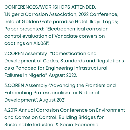
CONFERENCES/WORKSHOPS ATTENDED.
1.Nigeria Corrosion Association, 2022 Conference,
held at Golden Gate paradise Hotel, Ikoyi, Lagos;
Paper presented: “Electrochemical corrosion
control evaluation of Vanadate conversion
coatings on Al6061”.
2.COREN Assembly- “Domestication and
Development of Codes, Standards and Regulations
as a Panacea for Engineering Infrastructural
Failures in Nigeria”, August 2022.
3.COREN Assembly-“Advancing the Frontiers and
Entrenching Professionalism for National
Development”, August 2021
4.2019 Annual Corrosion Conference on Environment
and Corrosion Control: Building Bridges for
Sustainable Industrial & Socio-Economic