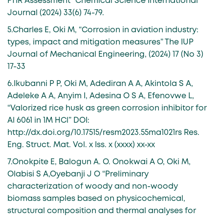
FTIR Assessment” Chemical Science International
Journal (2024) 33(6) 74-79.
5.Charles E, Oki M, “Corrosion in aviation industry:
types, impact and mitigation measures” The IUP
Journal of Mechanical Engineering, (2024) 17 (No 3)
17-33
6.Ikubanni P P, Oki M, Adediran A A, Akintola S A,
Adeleke A A, Anyim I, Adesina O S A, Efenovwe L,
“Valorized rice husk as green corrosion inhibitor for
Al 6061 in 1M HCl” DOI:
http://dx.doi.org/10.17515/resm2023.55ma1021rs Res.
Eng. Struct. Mat. Vol. x Iss. x (xxxx) xx-xx
7.Onokpite E, Balogun A. O. Onokwai A O, Oki M,
Olabisi S A,Oyebanji J O “Preliminary
characterization of woody and non-woody
biomass samples based on physicochemical,
structural composition and thermal analyses for