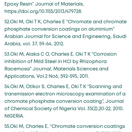
Epoxy Resin” Journal of Materials,
https://doi.org/10.1155/2013/479728.
52.Oki M, Oki T K, Charles E “Chromate and chromate
phosphate conversion coatings on aluminium”
Arabian Journal for Science and Engineering, Saudi
Arabia, vol. 37, 59-64, 2012.
53.Oki M, Alaka C O, Charles E, Oki T K “Corrosion
inhibition of Mild Steel in HCl by Rhizophora
Racemosa” Journal, Materials Sciences and
Applications, Vol.2 No6, 592-595, 2011.
54.Oki M, Otikor S, Charles E, Oki T K “Scanning and
transmission electron microscopy examination of a
chromate phosphate conversion coating”, Journal
of Chemical Society of Nigeria Vol. 35(2),20-22, 2010.
NIGERIA.
55.Oki M, Charles E, “Chromate conversion coatings