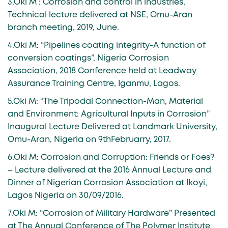
3.Oki M : Corrosion and control in industries,
Technical lecture delivered at NSE, Omu-Aran
branch meeting, 2019, June.
4.Oki M: “Pipelines coating integrity-A function of
conversion coatings”, Nigeria Corrosion
Association, 2018 Conference held at Leadway
Assurance Training Centre, Iganmu, Lagos.
5.Oki M: “The Tripodal Connection-Man, Material
and Environment: Agricultural Inputs in Corrosion”
Inaugural Lecture Delivered at Landmark University,
Omu-Aran, Nigeria on 9thFebruarry, 2017.
6.Oki M: Corrosion and Corruption: Friends or Foes?
– Lecture delivered at the 2016 Annual Lecture and
Dinner of Nigerian Corrosion Association at Ikoyi,
Lagos Nigeria on 30/09/2016.
7.Oki M: “Corrosion of Military Hardware” Presented
at The Annual Conference of The Polymer Institute