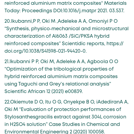
reinforced aluminium matrix composites“ Materials
Today: Proceedings DOI:10.1016/j.matpr 2021. 03.537.
20.Ikubanni,P P, Oki M ,Adeleke A A, Omoniyi P O
“Synthesis, physico‑mechanical and microstructural
characterization of Al6063 /SiC/PKSA hybrid
reinforced composites” Scientidic reports, https://
doi.org/10.1038/S41598-021-94420-0.
21.Ikubanni P P, Oki M, Adeleke A A, Agboola O O
“Optimization of the tribological properties of
hybrid reinforced aluminium matrix composites
using Taguchi and Grey’s relational analysis”
Scientific African 12 (2021) e00839.
22.Okiemute D O, Itu O G, Onyekpe B O, iAdediranA A,
Oki M “Evaluation of protection performances of
Stylosanthesgracilis extract against 304L corrosion
in H2SO4 solution” Case Studies in Chemical and
Environmental Engineering 2 (2020) 100058.