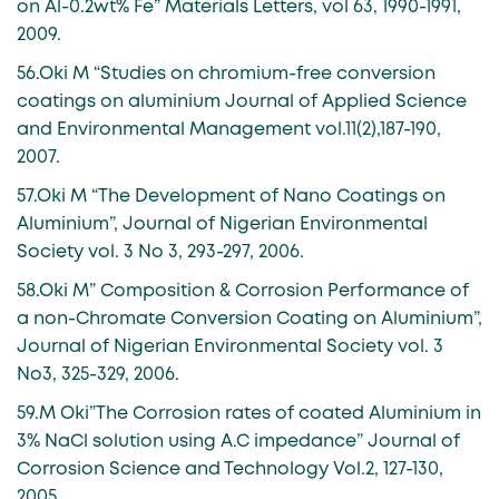
on Al-0.2wt% Fe” Materials Letters, vol 63, 1990-1991,
2009.
56.Oki M “Studies on chromium-free conversion
coatings on aluminium Journal of Applied Science
and Environmental Management vol.11(2),187-190,
2007.
57.Oki M “The Development of Nano Coatings on
Aluminium”, Journal of Nigerian Environmental
Society vol. 3 No 3, 293-297, 2006.
58.Oki M” Composition & Corrosion Performance of
a non-Chromate Conversion Coating on Aluminium”,
Journal of Nigerian Environmental Society vol. 3
No3, 325-329, 2006.
59.M Oki”The Corrosion rates of coated Aluminium in
3% NaCl solution using A.C impedance” Journal of
Corrosion Science and Technology Vol.2, 127-130,
2005.