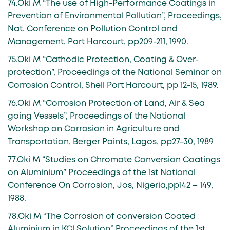
74.Oki M “The use of High-Performance Coatings in
Prevention of Environmental Pollution”, Proceedings,
Nat. Conference on Pollution Control and
Management, Port Harcourt, pp209-211, 1990.
75.Oki M “Cathodic Protection, Coating & Over-
protection”, Proceedings of the National Seminar on
Corrosion Control, Shell Port Harcourt, pp 12-15, 1989.
76.Oki M “Corrosion Protection of Land, Air & Sea
going Vessels”, Proceedings of the National
Workshop on Corrosion in Agriculture and
Transportation, Berger Paints, Lagos, pp27-30, 1989
77.Oki M “Studies on Chromate Conversion Coatings
on Aluminium” Proceedings of the 1st National
Conference On Corrosion, Jos, Nigeria,pp142 – 149,
1988.
78.Oki M “The Corrosion of conversion Coated
Aluminium in KCl Solution” Proceedings of the 1st