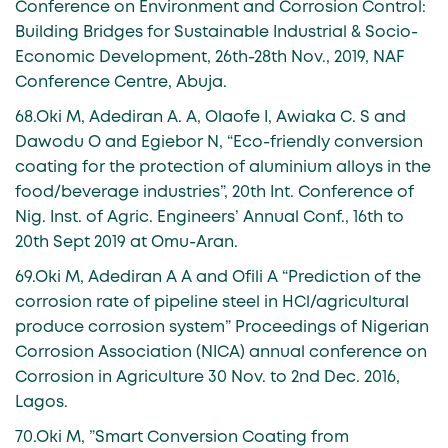
Conference on Environment and Corrosion Control:
Building Bridges for Sustainable Industrial & Socio-
Economic Development, 26th-28th Nov., 2019, NAF
Conference Centre, Abuja.
68.Oki M, Adediran A. A, Olaofe I, Awiaka C. S and
Dawodu O and Egiebor N, “Eco-friendly conversion
coating for the protection of aluminium alloys in the
food/beverage industries”, 20th Int. Conference of
Nig. Inst. of Agric. Engineers’ Annual Conf., 16th to
20th Sept 2019 at Omu-Aran.
69.Oki M, Adediran A A and Ofili A “Prediction of the
corrosion rate of pipeline steel in HCl/agricultural
produce corrosion system” Proceedings of Nigerian
Corrosion Association (NICA) annual conference on
Corrosion in Agriculture 30 Nov. to 2nd Dec. 2016,
Lagos.
70.Oki M, ”Smart Conversion Coating from