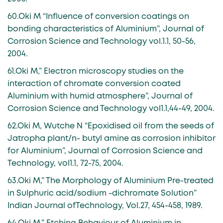
60.Oki M “Influence of conversion coatings on
bonding characteristics of Aluminium”, Journal of
Corrosion Science and Technology vol.1.1, 50-56,
2004.
61.Oki M,” Electron microscopy studies on the
interaction of chromate conversion coated
Aluminium with humid atmosphere”, Journal of
Corrosion Science and Technology vol1.1,44-49, 2004.
62.Oki M, Wutche N “Epoxidised oil from the seeds of
Jatropha plant/n- butyl amine as corrosion inhibitor
for Aluminium”, Journal of Corrosion Science and
Technology, vol1.1, 72-75, 2004.
63.Oki M,” The Morphology of Aluminium Pre-treated
in Sulphuric acid/sodium -dichromate Solution”
Indian Journal ofTechnology, Vol.27, 454-458, 1989.