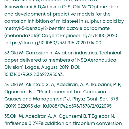
Akinwekomi A D,Adesina O. S, Oki M. “Optimization
and development of predictive models for the
corrosion inhibition of mild steel in sulphuric acid by
methyl-5-benzoyl2-benzimidazole carbamate
(mebendazole)” Cogent Engineering7:1714100,2020
.https://doi.org/10.1080/23311916.2020.1714100.
33.Oki M: Corrosion in Aviation industries, Technical
paper delivered to members of NSE(Aeronautical
Division) Lagos, August, 2019. DOI:
10.13140/RG.2.2.36222.95043.
34.Oki M, Akintola S. A, Adediran, A. A. Ikubanni, P. P,
Ogunsemi B. T “Reinforcement bar Corrosion –
Causes and Management” J. Phys.: Conf. Ser. 1378
(2019) 022095 doi:10.1088/1742 6596/1378/2/022095.
35.Oki M, Adediran A. A. Ogunsemi B. T,Egiebor N,
“Influence 0.2%Fe addition on zirconium conversion