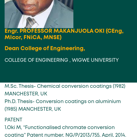
Engr. PROFESSOR MAKANJUOLA OKI (CEng,
MIcor, FNiCA, MNSE)
Dean College of Engineering,
COLLEGE OF ENGINEERING , WIGWE UNIVERSITY
M.Sc. Thesis- Chemical conversion coatings (1982)
MANCHESTER, UK
Ph.D. Thesis- Conversion coatings on aluminium
(1985) MANCHESTER, UK
PATENT
1.Oki M, “Functionalised chromate conversion
coating” Patent number, NG/P/2013/755, April, 2014.