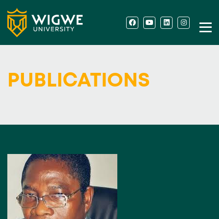
PUBLICATIONS