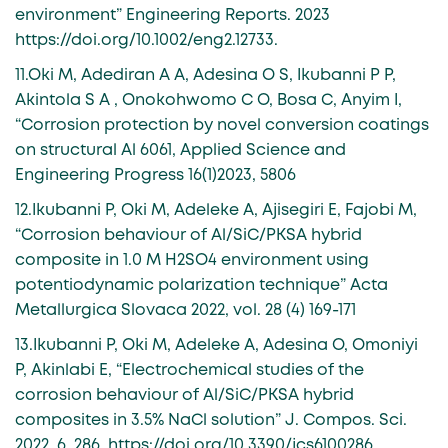
environment” Engineering Reports. 2023
https://doi.org/10.1002/eng2.12733.
11.Oki M, Adediran A A, Adesina O S, Ikubanni P P,
Akintola S A , Onokohwomo C O, Bosa C, Anyim I,
“Corrosion protection by novel conversion coatings
on structural Al 6061, Applied Science and
Engineering Progress 16(1)2023, 5806
12.Ikubanni P, Oki M, Adeleke A, Ajisegiri E, Fajobi M,
“Corrosion behaviour of Al/SiC/PKSA hybrid
composite in 1.0 M H2SO4 environment using
potentiodynamic polarization technique” Acta
Metallurgica Slovaca 2022, vol. 28 (4) 169-171
13.Ikubanni P, Oki M, Adeleke A, Adesina O, Omoniyi
P, Akinlabi E, “Electrochemical studies of the
corrosion behaviour of Al/SiC/PKSA hybrid
composites in 3.5% NaCl solution” J. Compos. Sci.
2022, 6, 286. https://doi.org/10.3390/jcs6100286.