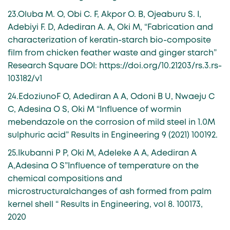
23.Oluba M. O, Obi C. F, Akpor O. B, Ojeaburu S. I,
Adebiyi F. D, Adediran A. A, Oki M, “Fabrication and
characterization of keratin-starch bio-composite
film from chicken feather waste and ginger starch”
Research Square DOI: https://doi.org/10.21203/rs.3.rs-
103182/v1
24.EdoziunoF O, Adediran A A, Odoni B U, Nwaeju C
C, Adesina O S, Oki M “Influence of wormin
mebendazole on the corrosion of mild steel in 1.0M
sulphuric acid” Results in Engineering 9 (2021) 100192.
25.Ikubanni P P, Oki M, Adeleke A A, Adediran A
A,Adesina O S”Influence of temperature on the
chemical compositions and
microstructuralchanges of ash formed from palm
kernel shell “ Results in Engineering, vol 8. 100173,
2020