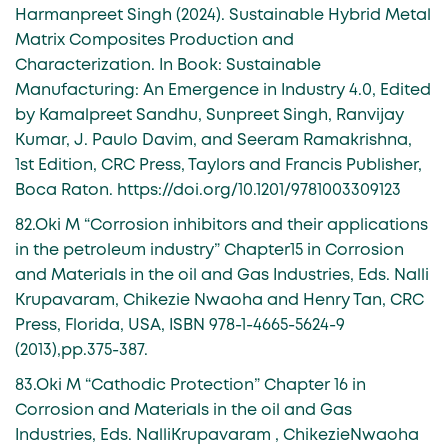
Harmanpreet Singh (2024). Sustainable Hybrid Metal
Matrix Composites Production and
Characterization. In Book: Sustainable
Manufacturing: An Emergence in Industry 4.0, Edited
by Kamalpreet Sandhu, Sunpreet Singh, Ranvijay
Kumar, J. Paulo Davim, and Seeram Ramakrishna,
1st Edition, CRC Press, Taylors and Francis Publisher,
Boca Raton. https://doi.org/10.1201/9781003309123
82.Oki M “Corrosion inhibitors and their applications
in the petroleum industry” Chapter15 in Corrosion
and Materials in the oil and Gas Industries, Eds. Nalli
Krupavaram, Chikezie Nwaoha and Henry Tan, CRC
Press, Florida, USA, ISBN 978-1-4665-5624-9
(2013),pp.375-387.
83.Oki M “Cathodic Protection” Chapter 16 in
Corrosion and Materials in the oil and Gas
Industries, Eds. NalliKrupavaram , ChikezieNwaoha