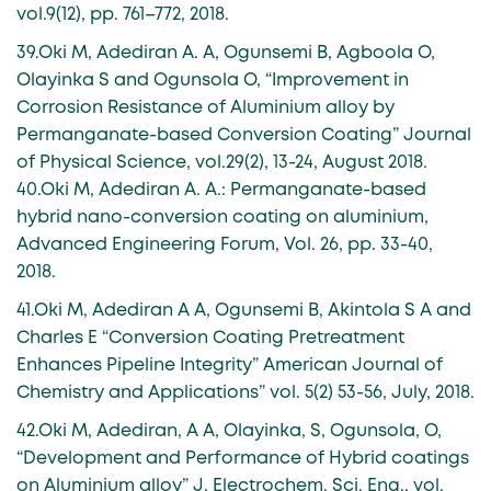
vol.9(12), pp. 761–772, 2018.
39.Oki M, Adediran A. A, Ogunsemi B, Agboola O,
Olayinka S and Ogunsola O, “Improvement in
Corrosion Resistance of Aluminium alloy by
Permanganate-based Conversion Coating” Journal
of Physical Science, vol.29(2), 13-24, August 2018.
40.Oki M, Adediran A. A.: Permanganate-based
hybrid nano-conversion coating on aluminium,
Advanced Engineering Forum, Vol. 26, pp. 33-40,
2018.
41.Oki M, Adediran A A, Ogunsemi B, Akintola S A and
Charles E “Conversion Coating Pretreatment
Enhances Pipeline Integrity” American Journal of
Chemistry and Applications” vol. 5(2) 53-56, July, 2018.
42.Oki M, Adediran, A A, Olayinka, S, Ogunsola, O,
“Development and Performance of Hybrid coatings
on Aluminium alloy” J. Electrochem. Sci. Eng., vol.