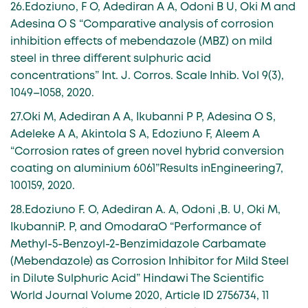
26.Edoziuno, F O, Adediran A A, Odoni B U, Oki M and
Adesina O S “Comparative analysis of corrosion
inhibition effects of mebendazole (MBZ) on mild
steel in three different sulphuric acid
concentrations” Int. J. Corros. Scale Inhib. Vol 9(3),
1049–1058, 2020.
27.Oki M, Adediran A A, Ikubanni P P, Adesina O S,
Adeleke A A, Akintola S A, Edoziuno F, Aleem A
“Corrosion rates of green novel hybrid conversion
coating on aluminium 6061”Results inEngineering7,
100159, 2020.
28.Edoziuno F. O, Adediran A. A, Odoni ,B. U, Oki M,
IkubanniP. P, and OmodaraO “Performance of
Methyl-5-Benzoyl-2-Benzimidazole Carbamate
(Mebendazole) as Corrosion Inhibitor for Mild Steel
in Dilute Sulphuric Acid” Hindawi The Scientific
World Journal Volume 2020, Article ID 2756734, 11