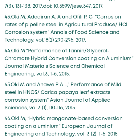
7(3), 131-138, 2017.doi: 10.5599/jese.347, 2017.
43.Oki M, Adediran A. A and Ofili P. C, “Corrosion
rates of pipeline steel in Agricultural Produce/ HCl
Corrosion system” Annals of Food Science and
Technology, vol.18(2) 290-296, 2017.
44.Oki M “Performance of Tannin/Glycerol-
Chromate Hybrid Conversion coating on Aluminium”
Journal Materials Science and Chemical
Engineering, vol.3, 1-6, 2015.
45.Oki M and Anawe P A L,” Performance of Mild
steel in HNO3/ Carica papaya leaf extracts
corrosion system” Asian Journal of Applied
Sciences, vol.3 (1), 110-116, 2015.
46.Oki M, “Hybrid manganate-based conversion
coating on aluminium” European Journal of
Engineering and Technology, vol. 3 (2), 1-6, 2015.