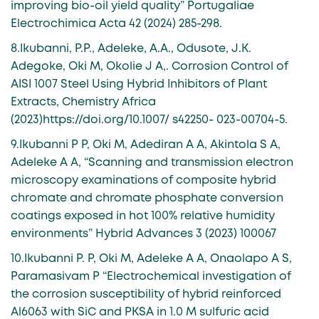
improving bio-oil yield quality” Portugaliae
Electrochimica Acta 42 (2024) 285-298.
8.Ikubanni, P.P., Adeleke, A.A., Odusote, J.K.
Adegoke, Oki M, Okolie J A,. Corrosion Control of
AISI 1007 Steel Using Hybrid Inhibitors of Plant
Extracts, Chemistry Africa
(2023)https://doi.org/10.1007/ s42250- 023-00704-5.
9.Ikubanni P P, Oki M, Adediran A A, Akintola S A,
Adeleke A A, “Scanning and transmission electron
microscopy examinations of composite hybrid
chromate and chromate phosphate conversion
coatings exposed in hot 100% relative humidity
environments” Hybrid Advances 3 (2023) 100067
10.Ikubanni P. P, Oki M, Adeleke A A, Onaolapo A S,
Paramasivam P “Electrochemical investigation of
the corrosion susceptibility of hybrid reinforced
Al6063 with SiC and PKSA in 1.0 M sulfuric acid