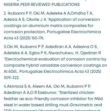
NIGERIA PEER REVIEWED PUBLICATIONS
2. Ikubanni P P, Oki M, Adeleke A A,Orhdha T A,
Adeiza A S, Okolie J A “Application of conversion
coatings on aluminium matrix composites for
corrosion protection, Portugaliae Electrochimica
Acta 43 (2025) 165-176
3.Oki M, Ikubanni P P, Adediran A A, Adesina O S,
Adeleke A A, Egba P K, Nwachukwu, H, Ojediran R
“Electrochemical evaluation of corrosion control by
composite hybrid vanadate conversion coatings on
Al 6061,. Portugaliae Electrochimica Acta 43 (2025)
309-322.
4.Akintola S A, Aleem AA, Oki M, Ikubanni P P,
Adediran A A,O R Esebunor, “Sterilized chicken
feather as eco-friendly corrosion inhibitor for Mild
steel in water based drilling mud-Gravimetric and