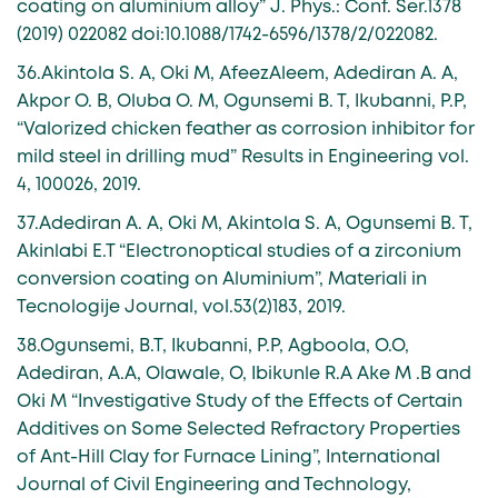
coating on aluminium alloy” J. Phys.: Conf. Ser.1378
(2019) 022082 doi:10.1088/1742-6596/1378/2/022082.
36.Akintola S. A, Oki M, AfeezAleem, Adediran A. A,
Akpor O. B, Oluba O. M, Ogunsemi B. T, Ikubanni, P.P,
“Valorized chicken feather as corrosion inhibitor for
mild steel in drilling mud” Results in Engineering vol.
4, 100026, 2019.
37.Adediran A. A, Oki M, Akintola S. A, Ogunsemi B. T,
Akinlabi E.T “Electronoptical studies of a zirconium
conversion coating on Aluminium”, Materiali in
Tecnologije Journal, vol.53(2)183, 2019.
38.Ogunsemi, B.T, Ikubanni, P.P, Agboola, O.O,
Adediran, A.A, Olawale, O, Ibikunle R.A Ake M .B and
Oki M “Investigative Study of the Effects of Certain
Additives on Some Selected Refractory Properties
of Ant-Hill Clay for Furnace Lining”, International
Journal of Civil Engineering and Technology,