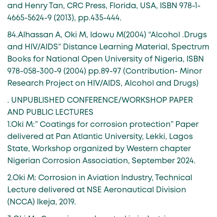
and Henry Tan, CRC Press, Florida, USA, ISBN 978-1-
4665-5624-9 (2013), pp.435-444.
84.Alhassan A, Oki M, Idowu M(2004) “Alcohol .Drugs
and HIV/AIDS” Distance Learning Material, Spectrum
Books for National Open University of Nigeria, ISBN
978-058-300-9 (2004) pp.89-97 (Contribution- Minor
Research Project on HIV/AIDS, Alcohol and Drugs)
. UNPUBLISHED CONFERENCE/WORKSHOP PAPER
AND PUBLIC LECTURES
1.Oki M:” Coatings for corrosion protection” Paper
delivered at Pan Atlantic University, Lekki, Lagos
State, Workshop organized by Western chapter
Nigerian Corrosion Association, September 2024.
2.Oki M: Corrosion in Aviation Industry, Technical
Lecture delivered at NSE Aeronautical Division
(NCCA) Ikeja, 2019.