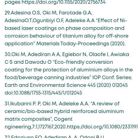
pages https://doi.org/10.1155/2020/2756734
29.Adesina O.S, Oki M, Farotade G.A,
AdesinaO.T,Ogunbiyi O.F, Adeleke A.A “Effect of Ni-
based laser coatings on phase composition and
corrosion behaviour of titanium alloy for off-shore
application” Materials Today-Proceedings (2020).
30.Oki M, Adediran A A, Egiebor N, Olaofe I, Awiaka
C S and Dawodu O “Eco-friendly conversion
coating for the protection of aluminium alloys in the
food/beverage canning industries” IOP Conf. Series:
Earth and Environmental Science 445 (2020) 012045
doi:10.1088/1755-1315/445/1/012045
31.Ikubanni P. P, Oki M, Adeleke A.A. “A review of
ceramic/bio-based hybrid reinforced aluminium
matrix composites”, Cogent
ngineering,7:1,1727167,2020.https://doi.org/10.1080/2331191
32.Edoziuno F.O, Adediran A. A, Odoni B U,