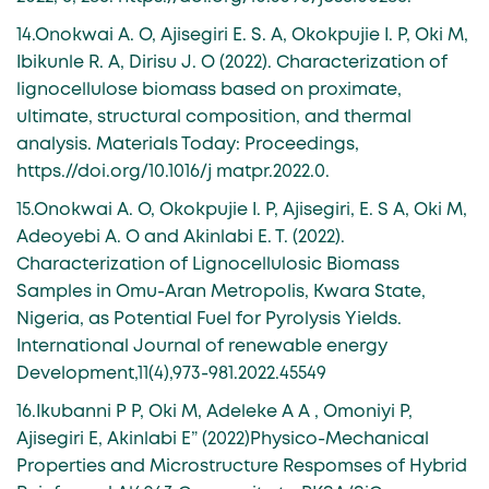
14.Onokwai A. O, Ajisegiri E. S. A, Okokpujie I. P, Oki M,
Ibikunle R. A, Dirisu J. O (2022). Characterization of
lignocellulose biomass based on proximate,
ultimate, structural composition, and thermal
analysis. Materials Today: Proceedings,
https.//doi.org/10.1016/j matpr.2022.0.
15.Onokwai A. O, Okokpujie I. P, Ajisegiri, E. S A, Oki M,
Adeoyebi A. O and Akinlabi E. T. (2022).
Characterization of Lignocellulosic Biomass
Samples in Omu-Aran Metropolis, Kwara State,
Nigeria, as Potential Fuel for Pyrolysis Yields.
International Journal of renewable energy
Development,11(4),973-981.2022.45549
16.Ikubanni P P, Oki M, Adeleke A A , Omoniyi P,
Ajisegiri E, Akinlabi E” (2022)Physico-Mechanical
Properties and Microstructure Respomses of Hybrid