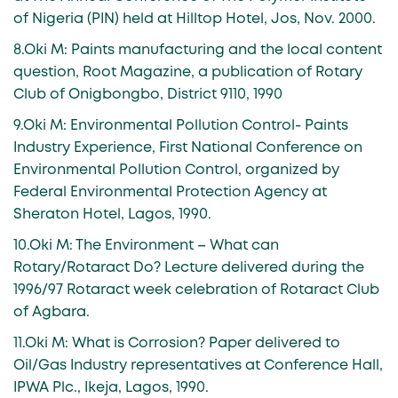
of Nigeria (PIN) held at Hilltop Hotel, Jos, Nov. 2000.
8.Oki M: Paints manufacturing and the local content
question, Root Magazine, a publication of Rotary
Club of Onigbongbo, District 9110, 1990
9.Oki M: Environmental Pollution Control- Paints
Industry Experience, First National Conference on
Environmental Pollution Control, organized by
Federal Environmental Protection Agency at
Sheraton Hotel, Lagos, 1990.
10.Oki M: The Environment – What can
Rotary/Rotaract Do? Lecture delivered during the
1996/97 Rotaract week celebration of Rotaract Club
of Agbara.
11.Oki M: What is Corrosion? Paper delivered to
Oil/Gas Industry representatives at Conference Hall,
IPWA Plc., Ikeja, Lagos, 1990.