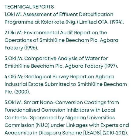
TECHNICAL REPORTS
1.Oki M: Assessment of Effluent Detoxification
Programme at Kolorkote (Nig.) Limited OTA. (1994).
2.Oki M: Environmental Audit Report on the
Operations of SmithKline Beecham Plc, Agbara
Factory (1996).
3.Oki M: Comparative Analysis of Water for
SmithKline Beecham Plc, Agbara Factory (1997).
4.Oki M: Geological Survey Report on Agbara
Industrial Estate Submitted to SmithKline Beecham
Plc. (2000).
5.Oki M: Smart Nano-Conversion Coatings from
Functionalised Corrosion Inhibitors with Local
Contents- Sponsored by Nigerian Universities
Commission (NUC) under Linkages with Experts and
Academics in Diaspora Scheme [LEADS] (2010-2012).