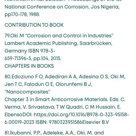
National Conference on Corrosion, Jos Nigeria,
pp170-178, 1988.
CONTRIBUTION TO BOOK
79.Oki M “Corrosion and Control in Industries”
Lambert Academic Publishing, Saarbrücken,
Germany ISBN 978-3-
659-71396-5, pp.104, 2015.
CHAPTERS IN BOOKS
80.Edoziuno F O, Adediran A A, Adesina O S, Oki M,
Jen T C, Falodun O E, Olorunfemi B J,
“Nanocomposites”
Chapter 3 in Smart Anticorrosive Materials. Eds: C.
Verma, V. Srivastava, T W Quadri, C M Hussain, E.
EbensoDOI: https://doi.org/10.1016/B978-0-323-95158-
6.00019-2023 ISBN: 9780323951586Elsevier B.V
81.Ikubanni, P.P., Adeleke, A.A., Oki, M. and