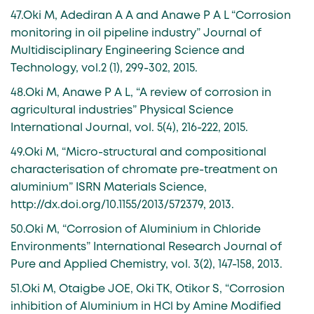
47.Oki M, Adediran A A and Anawe P A L “Corrosion
monitoring in oil pipeline industry” Journal of
Multidisciplinary Engineering Science and
Technology, vol.2 (1), 299-302, 2015.
48.Oki M, Anawe P A L, “A review of corrosion in
agricultural industries” Physical Science
International Journal, vol. 5(4), 216-222, 2015.
49.Oki M, “Micro-structural and compositional
characterisation of chromate pre-treatment on
aluminium” ISRN Materials Science,
http://dx.doi.org/10.1155/2013/572379, 2013.
50.Oki M, “Corrosion of Aluminium in Chloride
Environments” International Research Journal of
Pure and Applied Chemistry, vol. 3(2), 147-158, 2013.
51.Oki M, Otaigbe JOE, Oki TK, Otikor S, “Corrosion
inhibition of Aluminium in HCl by Amine Modified