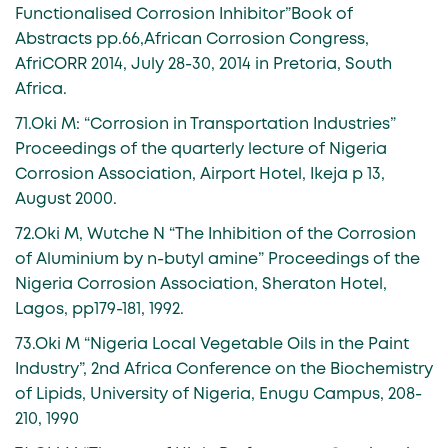
Functionalised Corrosion Inhibitor”Book of
Abstracts pp.66,African Corrosion Congress,
AfriCORR 2014, July 28-30, 2014 in Pretoria, South
Africa.
71.Oki M: “Corrosion in Transportation Industries”
Proceedings of the quarterly lecture of Nigeria
Corrosion Association, Airport Hotel, Ikeja p 13,
August 2000.
72.Oki M, Wutche N “The Inhibition of the Corrosion
of Aluminium by n-butyl amine” Proceedings of the
Nigeria Corrosion Association, Sheraton Hotel,
Lagos, pp179-181, 1992.
73.Oki M “Nigeria Local Vegetable Oils in the Paint
Industry”, 2nd Africa Conference on the Biochemistry
of Lipids, University of Nigeria, Enugu Campus, 208-
210, 1990