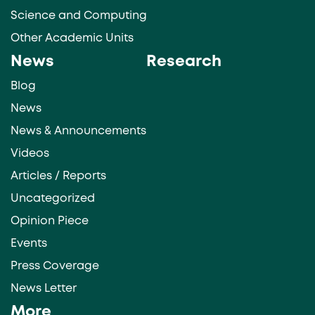
Science and Computing
Other Academic Units
News
Research
Blog
News
News & Announcements
Videos
Articles / Reports
Uncategorized
Opinion Piece
Events
Press Coverage
News Letter
More