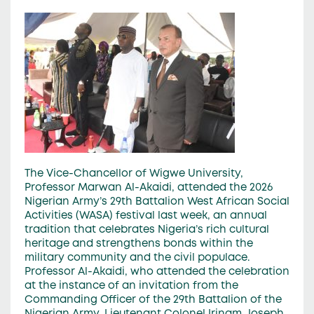
The Vice-Chancellor of Wigwe University,
Professor Marwan Al-Akaidi, attended the 2026
Nigerian Army’s 29th Battalion West African Social
Activities (WASA) festival last week, an annual
tradition that celebrates Nigeria’s rich cultural
heritage and strengthens bonds within the
military community and the civil populace.
Professor Al-Akaidi, who attended the celebration
at the instance of an invitation from the
Commanding Officer of the 29th Battalion of the