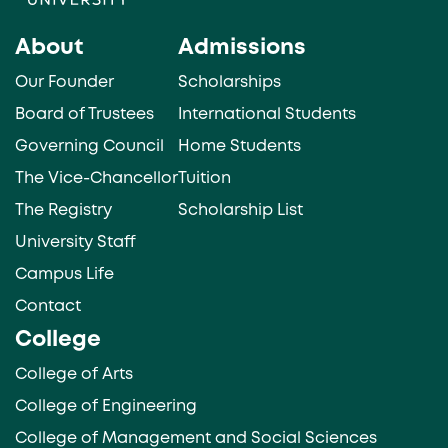
About
Admissions
Our Founder
Scholarships
Board of Trustees
International Students
Governing Council
Home Students
The Vice-Chancellor
Tuition
The Registry
Scholarship List
University Staff
Campus Life
Contact
College
College of Arts
College of Engineering
College of Management and Social Sciences