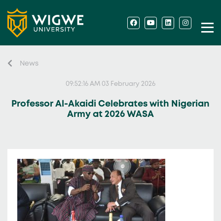
News
09:52:16 AM 03 February 2026
Professor Al-Akaidi Celebrates with Nigerian
Army at 2026 WASA