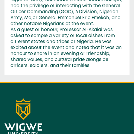
Nigerian Army, Lieutenant Colonel Irinam Joseph,
had the privilege of interacting with the General
Officer Commanding (GOC), 6 Division, Nigerian
Army, Major General Emmanuel Eric Emekah, and
other notable Nigerians at the event.
As a guest of honour, Professor Al-Akaidi was
asked to sample a variety of local dishes from
different states and tribes of Nigeria. He was
excited about the event and noted that it was an
honour to share in an evening of friendship,
shared values, and cultural pride alongside
officers, soldiers, and their families.