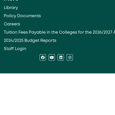
Library
Policy Documents
Careers
Tuition Fees Payable in the Colleges for the 2026/202
2024/2025 Budget Reports
Staff Login