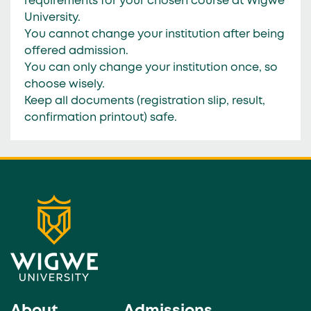
requirements for your chosen course at Wigwe
University.
You
cannot change your institution
after being
offered admission.
You can only change your institution
once
, so
choose wisely.
Keep all documents (registration slip, result,
confirmation printout) safe.