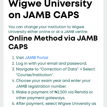
Wigwe University
on JAMB CAPS
You can change your institution to Wigwe
University either
online
or
at a JAMB centre
:
Online Method via JAMB
CAPS
Visit
JAMB Portal
Log in with your
email and password
.
Navigate to
“Correction of Data”
→ Select
“Course/Institution”
.
Choose your
exam year
and enter your
JAMB registration number
.
Make a payment of
₦2,500
via Remita or
other payment gateways.
After payment, select
Wigwe University
as