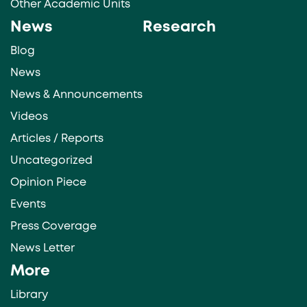
Other Academic Units
News
Research
Blog
News
News & Announcements
Videos
Articles / Reports
Uncategorized
Opinion Piece
Events
Press Coverage
News Letter
More
Library