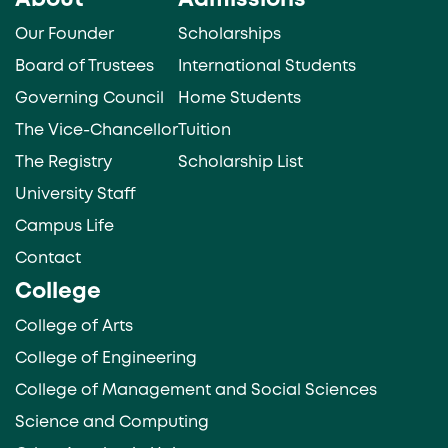
About
Admissions
Our Founder
Scholarships
Board of Trustees
International Students
Governing Council
Home Students
The Vice-Chancellor
Tuition
The Registry
Scholarship List
University Staff
Campus Life
Contact
College
College of Arts
College of Engineering
College of Management and Social Sciences
Science and Computing