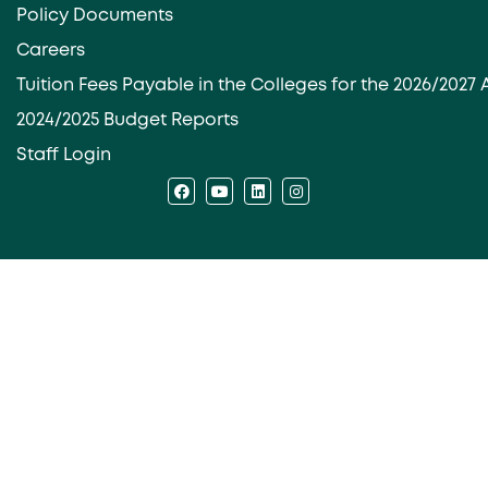
Policy Documents
Careers
Tuition Fees Payable in the Colleges for the 2026/202
2024/2025 Budget Reports
Staff Login