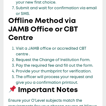
your new first choice.
Submit and wait for confirmation via
email
or SMS
.
Offline Method via
JAMB Office or CBT
Centre
Visit a
JAMB office or accredited CBT
centre
.
Request the
Change of Institution Form
.
Pay the required fee and fill out the form.
Provide your
thumbprint
for verification.
The officer will process your request and
give you a
confirmation printout
.
Important Notes
Ensure your
O’Level subjects match
the