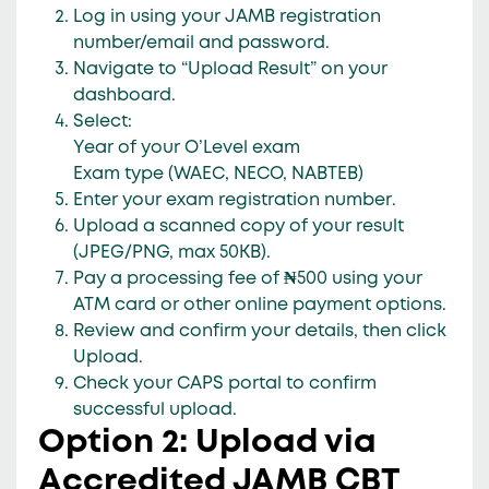
Log in using your
JAMB registration
number/email
and
password
.
Navigate to
“Upload Result”
on your
dashboard.
Select:
Year of your O’Level exam
Exam type
(WAEC, NECO, NABTEB)
Enter your
exam registration number
.
Upload a
scanned copy
of your result
(JPEG/PNG, max 50KB).
Pay a
processing fee of ₦500
using your
ATM card or other online payment options.
Review and confirm your details, then click
Upload
.
Check your CAPS portal to confirm
successful upload.
Option 2: Upload via
Accredited JAMB CBT