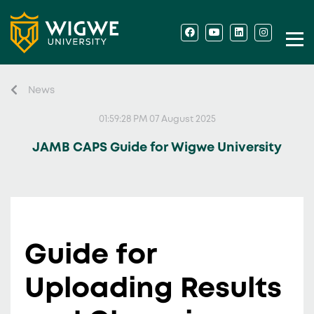
News
01:59:28 PM 07 August 2025
JAMB CAPS Guide for Wigwe University
Guide for
Uploading Results