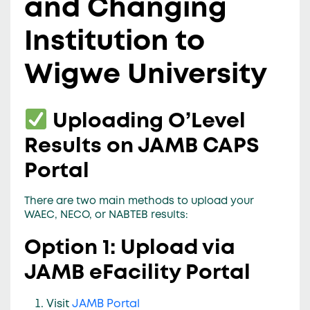
and Changing
Institution to
Wigwe University
Uploading O’Level
Results on JAMB CAPS
Portal
There are
two main methods
to upload your
WAEC, NECO, or NABTEB results:
Option 1: Upload via
JAMB eFacility Portal
Visit
JAMB Portal