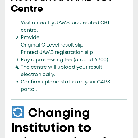
Centre
Visit a nearby
JAMB-accredited CBT
centre
.
Provide:
Original O’Level result slip
Printed JAMB registration slip
Pay a
processing fee (around ₦700)
.
The centre will upload your result
electronically.
Confirm upload status on your CAPS
portal.
Changing
Institution to