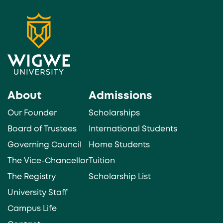
About
Admissions
Our Founder
Scholarships
Board of Trustees
International Students
Governing Council
Home Students
The Vice-Chancellor
Tuition
The Registry
Scholarship List
University Staff
Campus Life