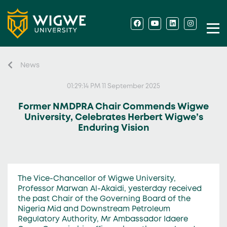
News
01:29:14 PM 11 September 2025
Former NMDPRA Chair Commends Wigwe
University, Celebrates Herbert Wigwe’s
Enduring Vision
The Vice-Chancellor of Wigwe University,
Professor Marwan Al-Akaidi, yesterday received
the past Chair of the Governing Board of the
Nigeria Mid and Downstream Petroleum
Regulatory Authority, Mr Ambassador Idaere