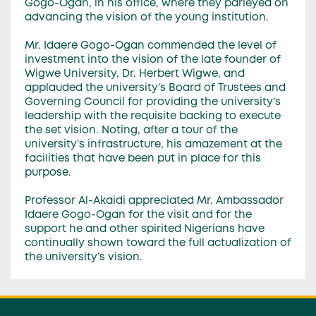
Gogo-Ogan, in his office, where they parleyed on
advancing the vision of the young institution.
Mr. Idaere Gogo-Ogan commended the level of
investment into the vision of the late founder of
Wigwe University, Dr. Herbert Wigwe, and
applauded the university’s Board of Trustees and
Governing Council for providing the university’s
leadership with the requisite backing to execute
the set vision. Noting, after a tour of the
university’s infrastructure, his amazement at the
facilities that have been put in place for this
purpose.
Professor Al-Akaidi appreciated Mr. Ambassador
Idaere Gogo-Ogan for the visit and for the
support he and other spirited Nigerians have
continually shown toward the full actualization of
the university’s vision.