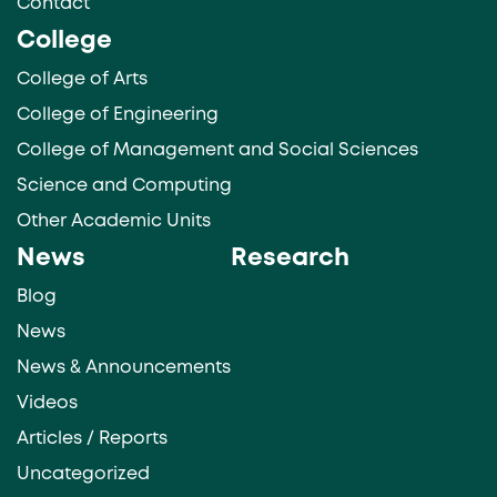
Contact
College
College of Arts
College of Engineering
College of Management and Social Sciences
Science and Computing
Other Academic Units
News
Research
Blog
News
News & Announcements
Videos
Articles / Reports
Uncategorized