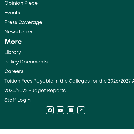
Opinion Piece
Events
Press Coverage
News Letter
More
Library
Policy Documents
Careers
Tuition Fees Payable in the Colleges for the 2026/202
2024/2025 Budget Reports
Staff Login