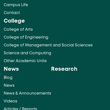
Campus Life
Contact
College
College of Arts
College of Engineering
College of Management and Social Sciences
Science and Computing
Other Academic Units
News
Research
Blog
News
News & Announcements
Videos
Articles / Reports