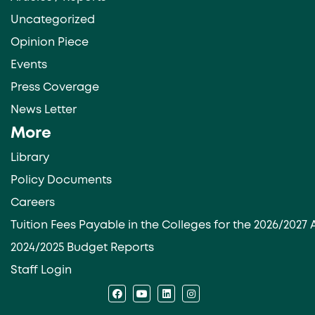
Uncategorized
Opinion Piece
Events
Press Coverage
News Letter
More
Library
Policy Documents
Careers
Tuition Fees Payable in the Colleges for the 2026/202
2024/2025 Budget Reports
Staff Login