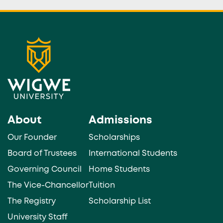
About
Admissions
Our Founder
Scholarships
Board of Trustees
International Students
Governing Council
Home Students
The Vice-Chancellor
Tuition
The Registry
Scholarship List
University Staff