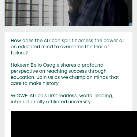
How does the African spirit harness the power of
an educated mind to overcome the fear of
failure?
Hakeem Bello Osagie shares a profound
perspective on reaching success through
education. Join us as we champion minds that
dare to make history.
WIGWE: Africa’s first fearless, world-leading,
internationally affiliated university.