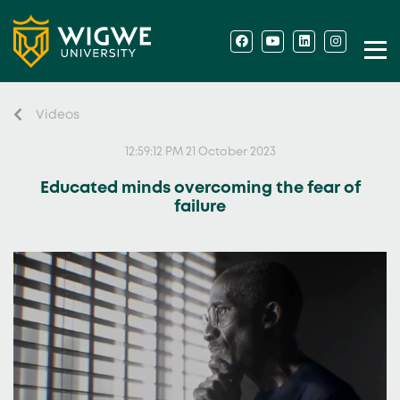
Videos
12:59:12 PM 21 October 2023
Educated minds overcoming the fear of
failure