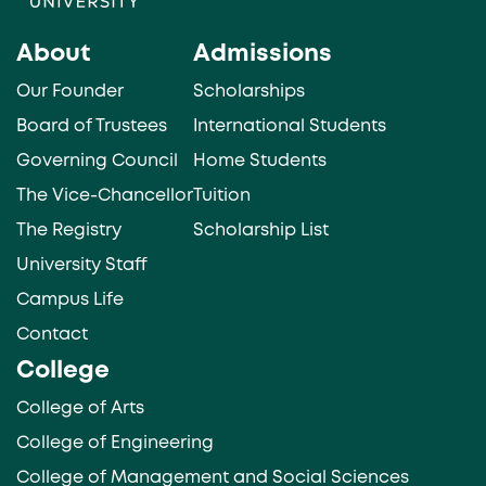
About
Admissions
Our Founder
Scholarships
Board of Trustees
International Students
Governing Council
Home Students
The Vice-Chancellor
Tuition
The Registry
Scholarship List
University Staff
Campus Life
Contact
College
College of Arts
College of Engineering
College of Management and Social Sciences