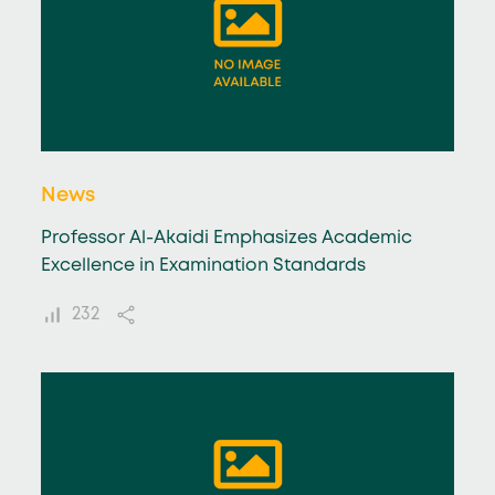
News
Professor Al-Akaidi Emphasizes Academic
Excellence in Examination Standards
232