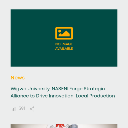
News
Wigwe University, NASENI Forge Strategic
Alliance to Drive Innovation, Local Production
391