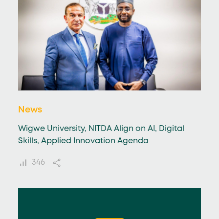
News
Wigwe University, NITDA Align on AI, Digital
Skills, Applied Innovation Agenda
346