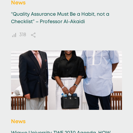
News
“Quality Assurance Must Be a Habit, not a
Checklist” – Professor Al-Akaidi
318
News