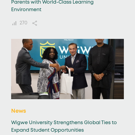
Parents with World-Class Learning
Environment
270
News
Wigwe University Strengthens Global Ties to
Expand Student Opportunities