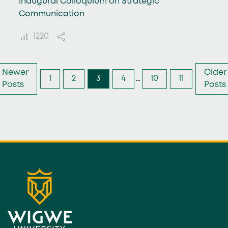
Inaugural Colloquium on Strategic
Communication
1220
Newer
Older
1
2
3
4
…
10
11
Posts
Posts