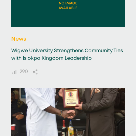
News
Wigwe University Strengthens Community Ties
with Isiokpo Kingdom Leadership
290