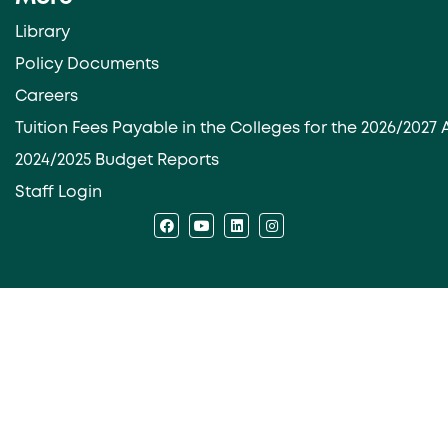
Library
Policy Documents
Careers
Tuition Fees Payable in the Colleges for the 2026/202
2024/2025 Budget Reports
Staff Login