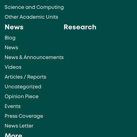
Science and Computing
Other Academic Units
News
Research
Blog
News
News & Announcements
Videos
Articles / Reports
Uncategorized
Opinion Piece
Events
Press Coverage
News Letter
More