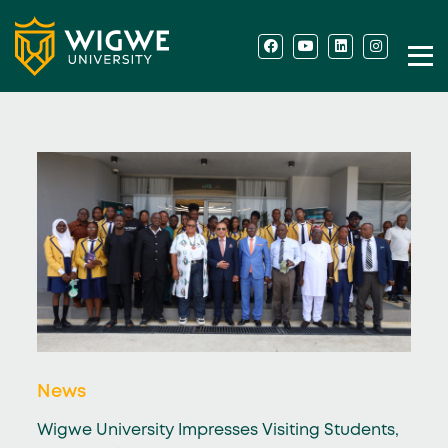
News
Wigwe University Impresses Visiting Students,