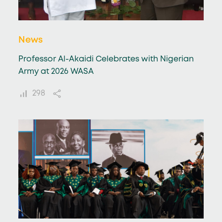
News
Professor Al-Akaidi Celebrates with Nigerian
Army at 2026 WASA
298