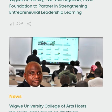
Wigwe University, TWE 2030 Agenda, HOW
Foundation to Partner in Strengthening
Entrepreneurial Leadership Learning
339
News
Wigwe University College of Arts Hosts