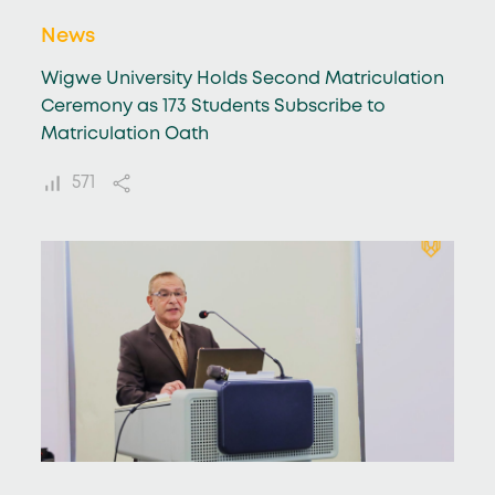
News
Wigwe University Holds Second Matriculation
Ceremony as 173 Students Subscribe to
Matriculation Oath
571