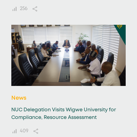
256
News
NUC Delegation Visits Wigwe University for
Compliance, Resource Assessment
409