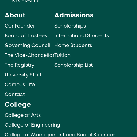
About
Admissions
Our Founder
Scholarships
Board of Trustees
International Students
Governing Council
Home Students
The Vice-Chancellor
Tuition
The Registry
Scholarship List
University Staff
Campus Life
Contact
College
College of Arts
College of Engineering
College of Management and Social Sciences