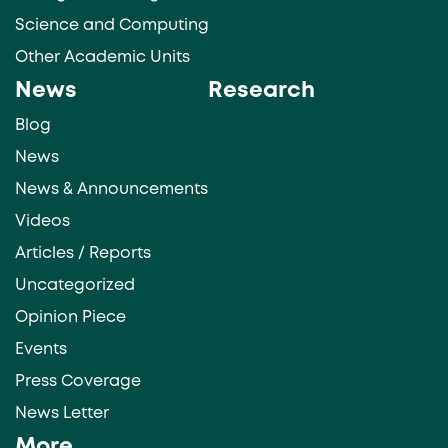
Science and Computing
Other Academic Units
News
Research
Blog
News
News & Announcements
Videos
Articles / Reports
Uncategorized
Opinion Piece
Events
Press Coverage
News Letter
More