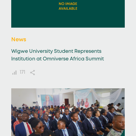
News
Wigwe University Student Represents
Institution at Omniverse Africa Summit
171