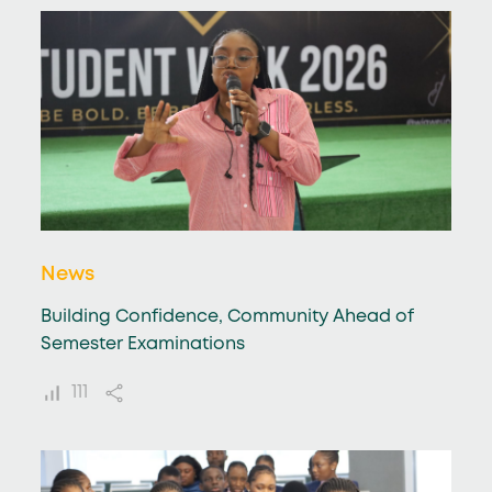
News
Building Confidence, Community Ahead of
Semester Examinations
111