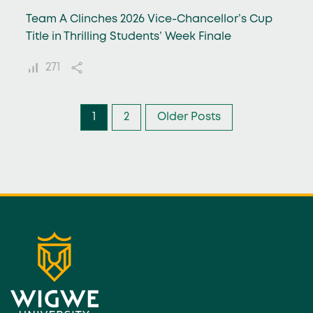
Team A Clinches 2026 Vice-Chancellor’s Cup
Title in Thrilling Students’ Week Finale
271
1
2
Older Posts