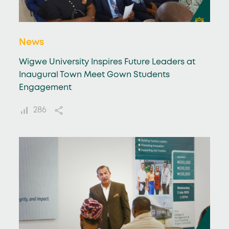
News
Wigwe University Inspires Future Leaders at
Inaugural Town Meet Gown Students
Engagement
286