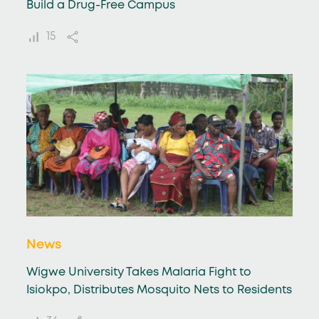
Build a Drug-Free Campus
15
News
Wigwe University Takes Malaria Fight to
Isiokpo, Distributes Mosquito Nets to Residents