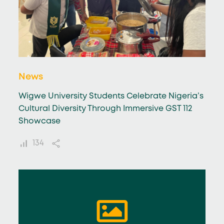
News
Wigwe University Students Celebrate Nigeria’s
Cultural Diversity Through Immersive GST 112
Showcase
134