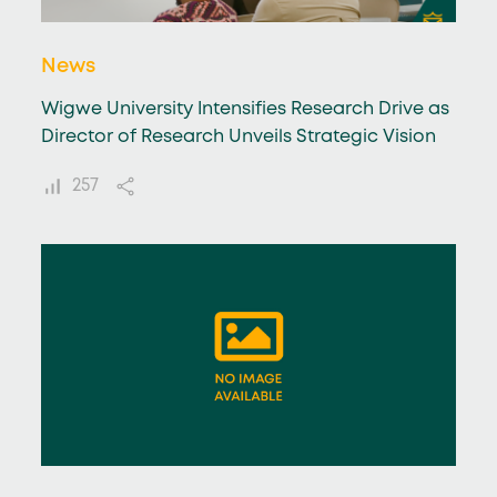
News
Wigwe University Intensifies Research Drive as
Director of Research Unveils Strategic Vision
257