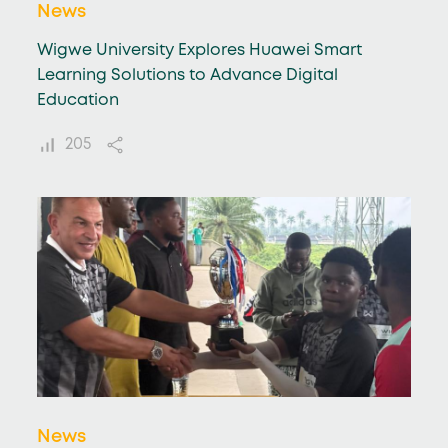
News
Wigwe University Explores Huawei Smart
Learning Solutions to Advance Digital
Education
205
News