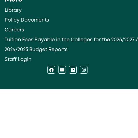
Library
Policy Documents
Careers
Tuition Fees Payable in the Colleges for the 2026/202
2024/2025 Budget Reports
Staff Login