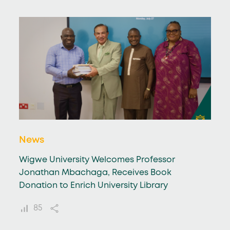
News
Wigwe University Welcomes Professor
Jonathan Mbachaga, Receives Book
Donation to Enrich University Library
85