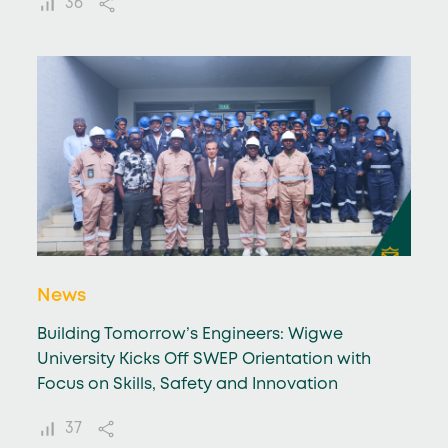
36
News
Building Tomorrow’s Engineers: Wigwe
University Kicks Off SWEP Orientation with
Focus on Skills, Safety and Innovation
37