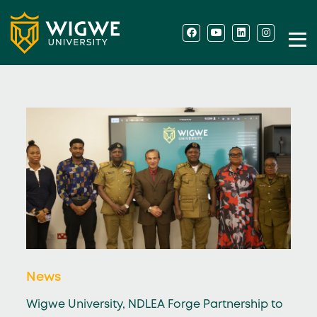
News
Wigwe University, NDLEA Forge Partnership to