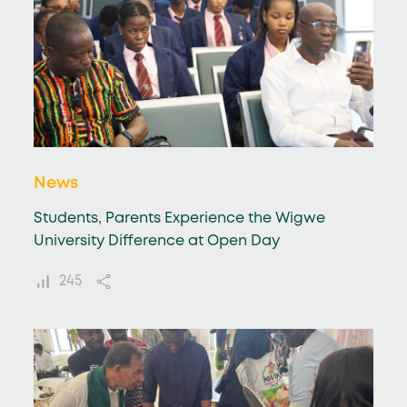
News
Students, Parents Experience the Wigwe
University Difference at Open Day
245