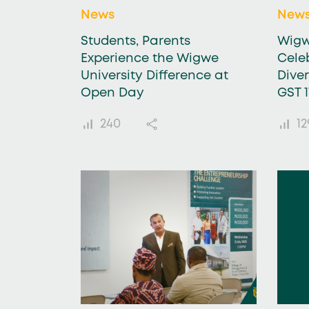
News
New
Students, Parents
Wigw
Experience the Wigwe
Celeb
University Difference at
Dive
Open Day
GST 
240
12