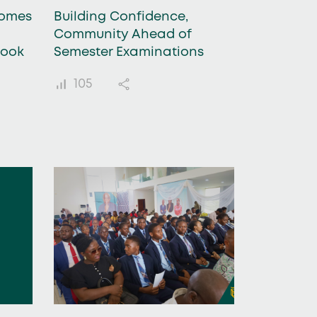
comes
Building Confidence,
Community Ahead of
Book
Semester Examinations
105