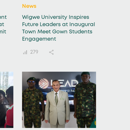
News
ent
Wigwe University Inspires
at
Future Leaders at Inaugural
mit
Town Meet Gown Students
Engagement
279