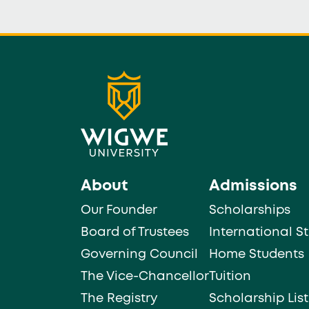
About
Admissions
Our Founder
Scholarships
Board of Trustees
International S
Governing Council
Home Students
The Vice-Chancellor
Tuition
The Registry
Scholarship List