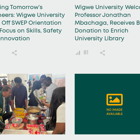
ding Tomorrow’s
Wigwe University Wel
neers: Wigwe University
Professor Jonathan
s Off SWEP Orientation
Mbachaga, Receives 
Focus on Skills, Safety
Donation to Enrich
Innovation
University Library
8
81