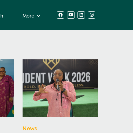
ch
More
News