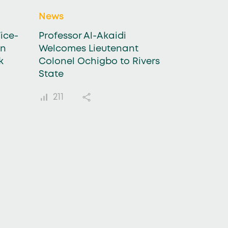
News
ice-
Professor Al-Akaidi
in
Welcomes Lieutenant
k
Colonel Ochigbo to Rivers
State
211