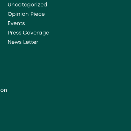
Uncategorized
Opinion Piece
Events
Press Coverage
News Letter
ion