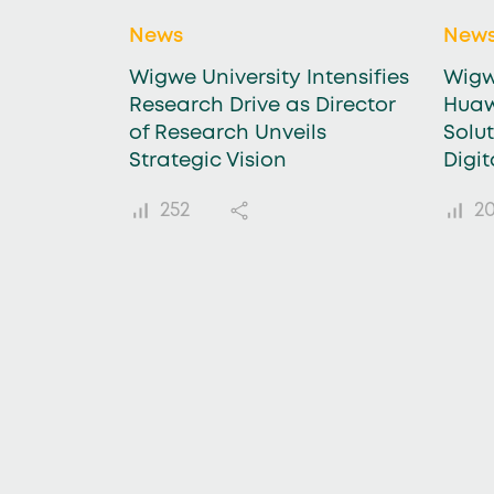
News
New
Wigwe University Intensifies
Wigw
Research Drive as Director
Huaw
of Research Unveils
Solu
Strategic Vision
Digi
252
20