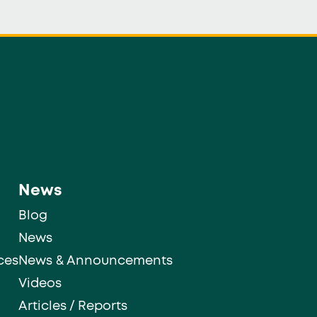
News
Blog
News
ces
News & Announcements
Videos
Articles / Reports