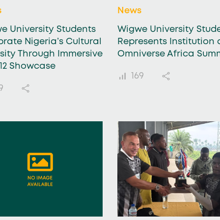
s
News
e University Students
Wigwe University Stud
rate Nigeria’s Cultural
Represents Institution 
rsity Through Immersive
Omniverse Africa Sum
112 Showcase
169
9