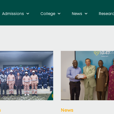
Admissions
College
News
Resear
s
News