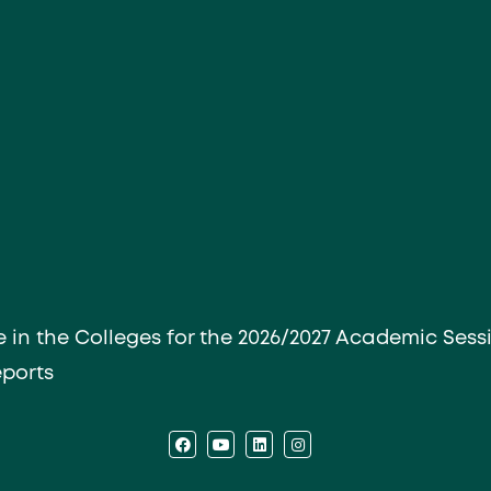
e in the Colleges for the 2026/2027 Academic Sess
eports