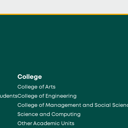
College
College of Arts
tudents
College of Engineering
College of Management and Social Scien
Science and Computing
Other Academic Units