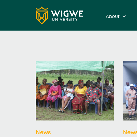
About
News
New