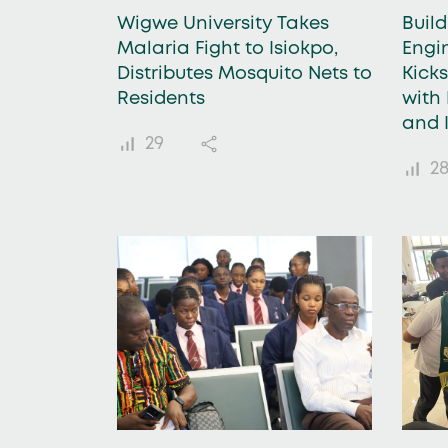
Wigwe University Takes
Buil
Malaria Fight to Isiokpo,
Engi
Distributes Mosquito Nets to
Kick
Residents
with 
and 
29
2