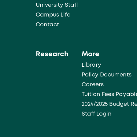
University Staff
Campus Life
Contact
Research
More
Library
Policy Documents
Careers
Tuition Fees Payabl
2024/2025 Budget R
Staff Login