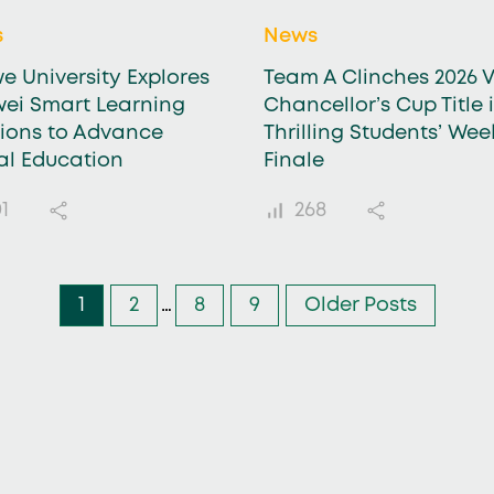
s
News
e University Explores
Team A Clinches 2026 V
ei Smart Learning
Chancellor’s Cup Title 
tions to Advance
Thrilling Students’ Wee
tal Education
Finale
1
268
1
2
…
8
9
Older Posts