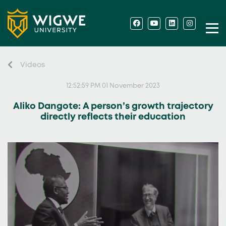
Videos
12:52:59 PM 01 November 2023
Aliko Dangote: A person’s growth trajectory
directly reflects their education