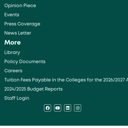
Opinion Piece
Events
Press Coverage
News Letter
More
Library
Policy Documents
Careers
Tuition Fees Payable in the Colleges for the 2026/202
2024/2025 Budget Reports
Staff Login