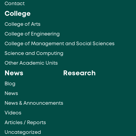
Contact
College
College of Arts
College of Engineering
College of Management and Social Sciences
Science and Computing
Other Academic Units
News
Research
Blog
News
News & Announcements
Videos
Articles / Reports
Uncategorized