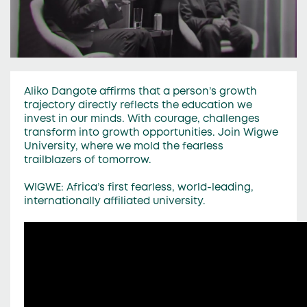
Aliko Dangote affirms that a person’s growth
trajectory directly reflects the education we
invest in our minds. With courage, challenges
transform into growth opportunities. Join Wigwe
University, where we mold the fearless
trailblazers of tomorrow.
WIGWE: Africa’s first fearless, world-leading,
internationally affiliated university.