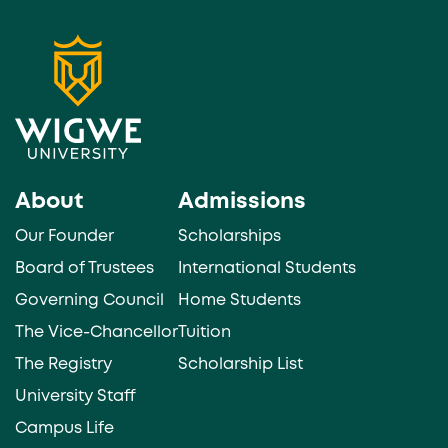
About
Admissions
Our Founder
Scholarships
Board of Trustees
International Students
Governing Council
Home Students
The Vice-Chancellor
Tuition
The Registry
Scholarship List
University Staff
Campus Life