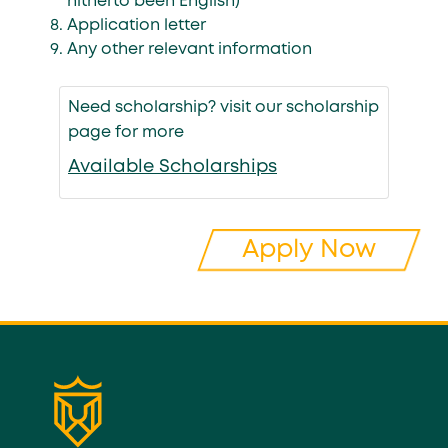
hitherto been English)
Application letter
Any other relevant information
Need scholarship? visit our scholarship
page for more
Available Scholarships
Apply Now