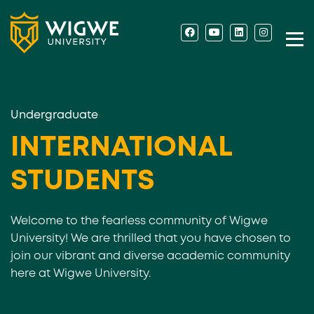
Undergraduate
INTERNATIONAL
STUDENTS
Welcome to the fearless community of Wigwe
University! We are thrilled that you have chosen to
join our vibrant and diverse academic community
here at Wigwe University.