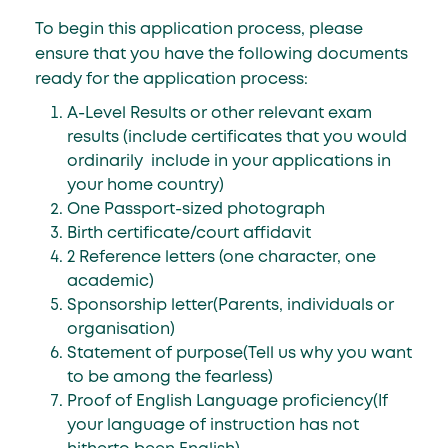
To begin this application process, please
ensure that you have the following documents
ready for the application process:
A-Level Results or other relevant exam
results (include certificates that you would
ordinarily include in your applications in
your home country)
One Passport-sized photograph
Birth certificate/court affidavit
2 Reference letters (one character, one
academic)
Sponsorship letter(Parents, individuals or
organisation)
Statement of purpose(Tell us why you want
to be among the fearless)
Proof of English Language proficiency(If
your language of instruction has not