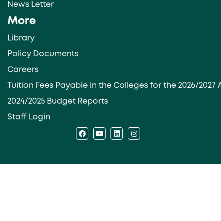
News Letter
More
Library
Policy Documents
Careers
Tuition Fees Payable in the Colleges for the 2026/202
2024/2025 Budget Reports
Staff Login