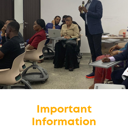
Important
Information