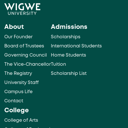
About
Admissions
Our Founder
Scholarships
Board of Trustees
International Students
Governing Council
Home Students
The Vice-Chancellor
Tuition
The Registry
Scholarship List
University Staff
Campus Life
Contact
College
College of Arts