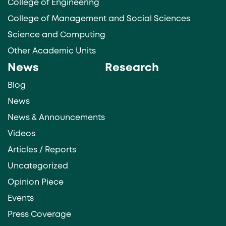
College of Engineering
College of Management and Social Sciences
Science and Computing
Other Academic Units
News
Research
Blog
News
News & Announcements
Videos
Articles / Reports
Uncategorized
Opinion Piece
Events
Press Coverage