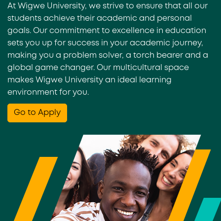
At Wigwe University, we strive to ensure that all our
students achieve their academic and personal
goals. Our commitment to excellence in education
sets you up for success in your academic journey,
making you a problem solver, a torch bearer and a
global game changer. Our multicultural space
makes Wigwe University an ideal learning
environment for you.
Go to Apply