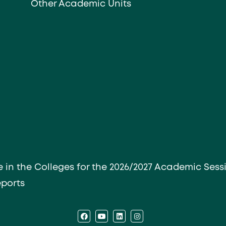
Other Academic Units
e in the Colleges for the 2026/2027 Academic Sess
eports