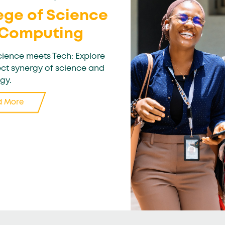
ege of Science
 Computing
ience meets Tech: Explore
ect synergy of science and
gy.
d More