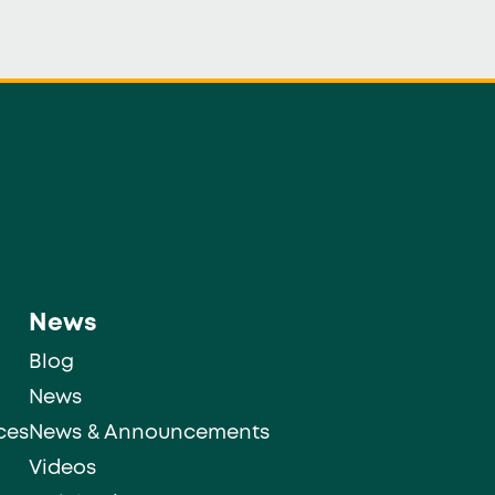
News
Blog
News
ces
News & Announcements
Videos