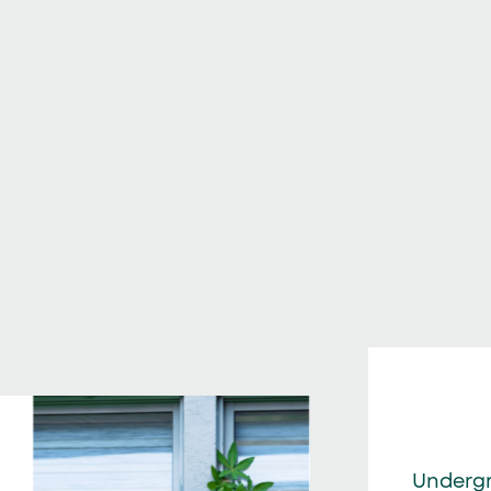
Underg