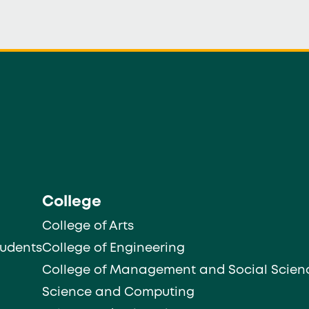
College
College of Arts
tudents
College of Engineering
College of Management and Social Scien
Science and Computing