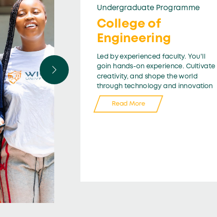
Undergraduate Programme
College of
Engineering
Led by experienced faculty. You'll
goin hands-on experience. Cultivate
creativity, and shope the world
through technology and innovation
Read More