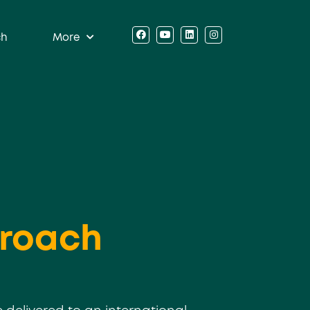
ch
More
roach