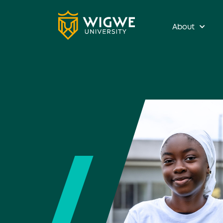
About