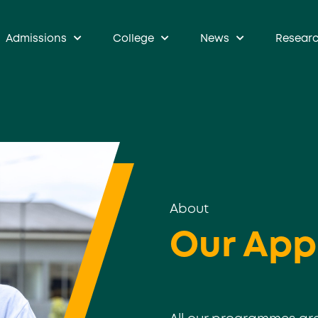
Admissions
College
News
Resear
About
Our App