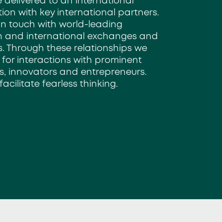
 delivered to an international
tion with key international partners.
in touch with world-leading
ch and
international exchanges and
. Through these
relationships we
 for interactions
with prominent
ists, innovators and
entrepreneurs.
facilitate fearless thinking.