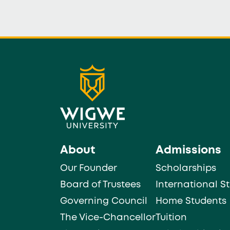
About
Admissions
Our Founder
Scholarships
Board of Trustees
International S
Governing Council
Home Students
The Vice-Chancellor
Tuition