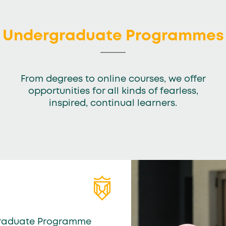
Undergraduate Programmes
From degrees to online courses, we offer
opportunities for all kinds of fearless,
inspired, continual learners.
raduate Programme