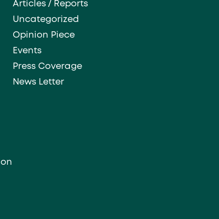
Articles / Reports
Uncategorized
Opinion Piece
Events
Press Coverage
News Letter
ion