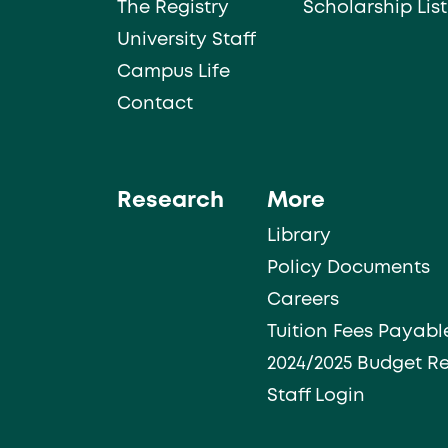
The Registry
Scholarship List
University Staff
Campus Life
Contact
Research
More
Library
Policy Documents
Careers
Tuition Fees Payabl
2024/2025 Budget R
Staff Login