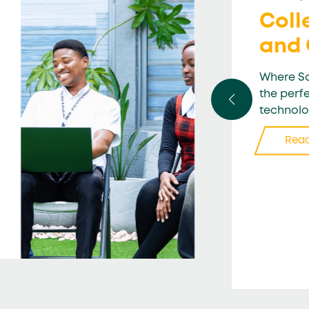
Coll
and
Where Sc
the perf
technolo
Rea