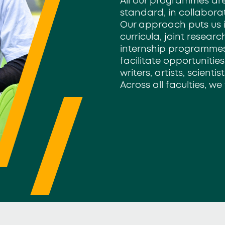
All our programmes are
standard,
in collabora
Our approach
puts us 
curricula, joint resear
internship programmes
facilitate opportunities
writers, artists, scient
Across all faculties, we 