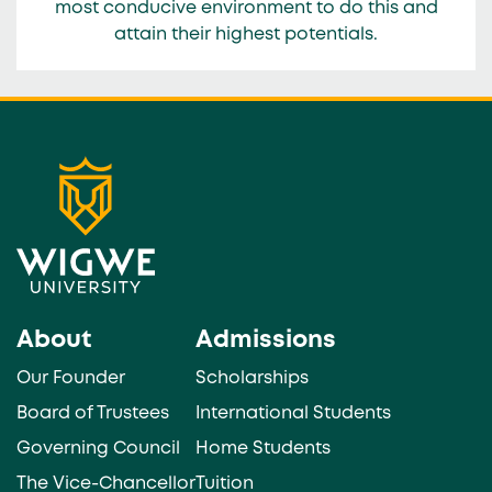
most conducive environment to do this and
attain their highest potentials.
About
Admissions
Our Founder
Scholarships
Board of Trustees
International Students
Governing Council
Home Students
The Vice-Chancellor
Tuition