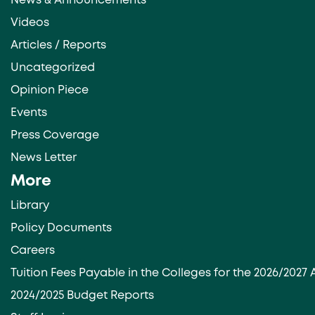
News & Announcements
Videos
Articles / Reports
Uncategorized
Opinion Piece
Events
Press Coverage
News Letter
More
Library
Policy Documents
Careers
Tuition Fees Payable in the Colleges for the 2026/202
2024/2025 Budget Reports