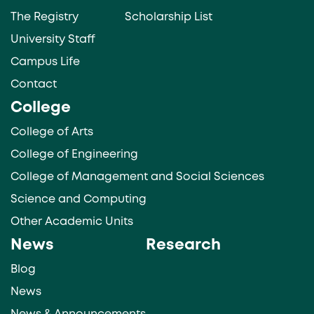
The Registry
Scholarship List
University Staff
Campus Life
Contact
College
College of Arts
College of Engineering
College of Management and Social Sciences
Science and Computing
Other Academic Units
News
Research
Blog
News