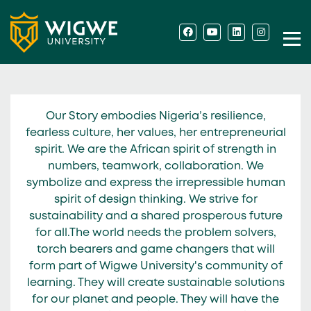
Our Story embodies Nigeria’s resilience,
fearless culture, her values, her entrepreneurial
spirit. We are the African spirit of strength in
numbers, teamwork, collaboration. We
symbolize and express the irrepressible human
spirit of design thinking. We strive for
sustainability and a shared prosperous future
for all.The world needs the problem solvers,
torch bearers and game changers that will
form part of Wigwe University's community of
learning. They will create sustainable solutions
for our planet and people. They will have the