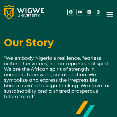
Our Story
“We embody Nigeria’s resilience, fearless
culture, her values, her entrepreneurial spirit.
We are the African spirit of strength in
numbers, teamwork, collaboration. We
symbolize and express the irrepressible
human spirit of design thinking. We strive for
sustainability and a shared prosperous
future for all.”