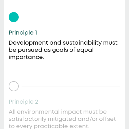
Principle 1
Development and sustainability must
be pursued as goals of equal
importance.
Principle 2
All environmental impact must be
satisfactorily mitigated and/or offset
to every practicable extent.