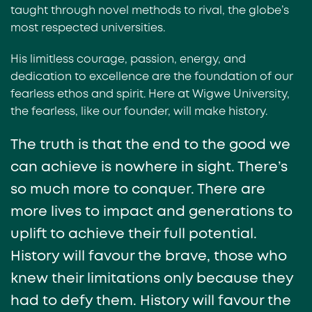
taught through novel methods to rival, the globe’s
most respected universities.
His limitless courage, passion, energy, and
dedication to excellence are the foundation of our
fearless ethos and spirit. Here at Wigwe University,
the fearless, like our founder, will make history.
The truth is that the end to the good we
can achieve is nowhere in sight. There’s
so much more to conquer. There are
more lives to impact and generations to
uplift to achieve their full potential.
History will favour the brave, those who
knew their limitations only because they
had to defy them. History will favour the