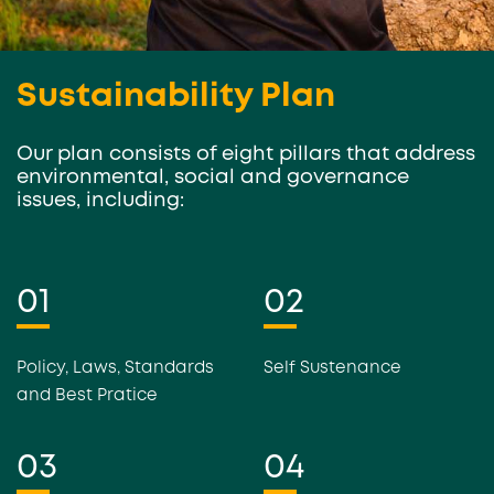
Sustainability Plan
Our plan consists of eight pillars that address
environmental, social and governance
issues, including:
01
02
Policy, Laws, Standards
Self Sustenance
and Best Pratice
03
04