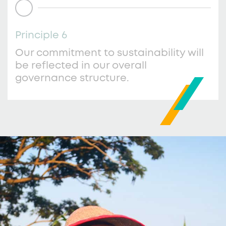
Principle 6
Our commitment to sustainability will
be reflected in our overall
governance structure.