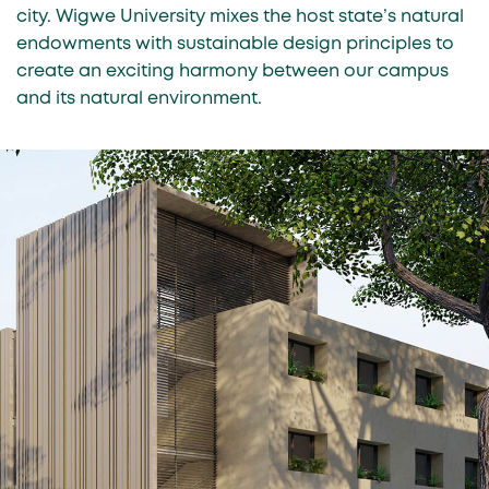
city. Wigwe University mixes the host state’s natural
endowments with sustainable design principles to
create an exciting harmony between our campus
and its natural environment.