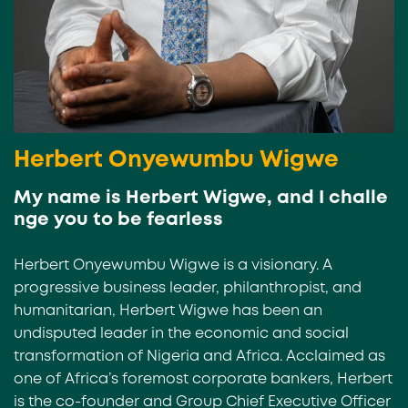
Herbert Onyewumbu Wigwe
My name is Herbert Wigwe, and I challe
nge you to be fearless
Herbert Onyewumbu Wigwe is a visionary. A
progressive business leader, philanthropist, and
humanitarian, Herbert Wigwe has been an
undisputed leader in the economic and social
transformation of Nigeria and Africa. Acclaimed as
one of Africa’s foremost corporate bankers, Herbert
is the co-founder and Group Chief Executive Officer