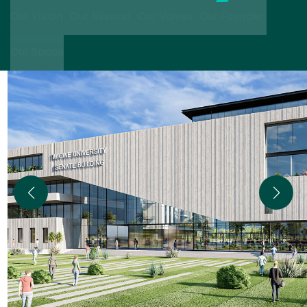
Our Vision
Our Mission
Our Values
Our Founder
Our Space