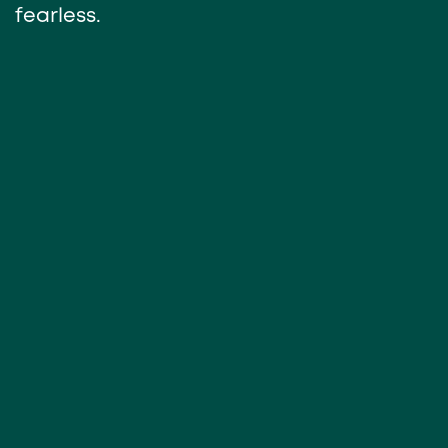
fearless.