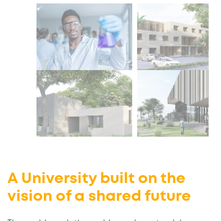
A University built on the
vision of a shared future