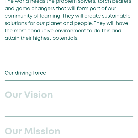
The world needs the problem solvers, torch bearers
and game changers that will form part of our
community of learning. They will create sustainable
solutions for our planet and people. They will have
the most conducive environment to do this and
attain their highest potentials.
Our driving force
Our Vision
Our Mission