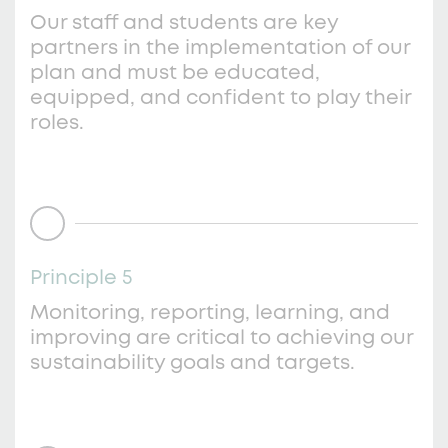
Our staff and students are key
partners in the implementation of our
plan and must be educated,
equipped, and confident to play their
roles.
Principle 5
Monitoring, reporting, learning, and
improving are critical to achieving our
sustainability goals and targets.