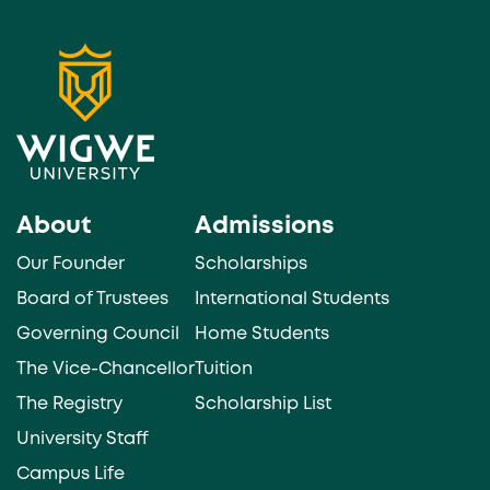
About
Admissions
Our Founder
Scholarships
Board of Trustees
International Students
Governing Council
Home Students
The Vice-Chancellor
Tuition
The Registry
Scholarship List
University Staff
Campus Life