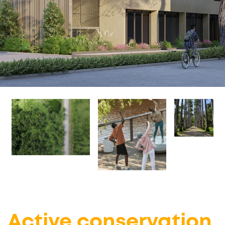
Active conservation