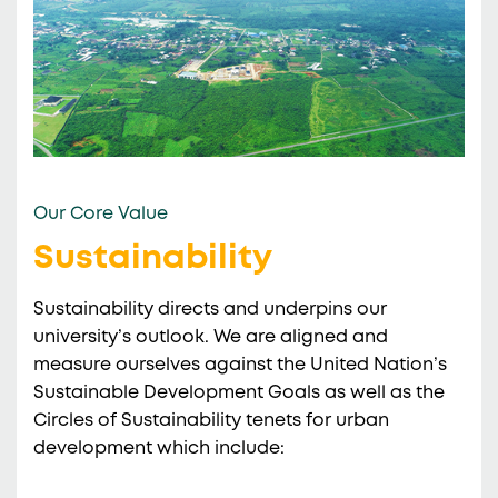
Our Core Value
Sustainability
Sustainability directs and underpins our
university’s outlook. We are aligned and
measure ourselves against the United Nation’s
Sustainable Development Goals as well as the
Circles of Sustainability tenets for urban
development which include: