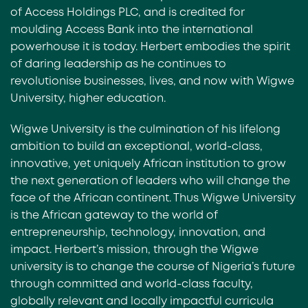
of Access Holdings PLC, and is credited for
moulding Access Bank into the international
powerhouse it is today. Herbert embodies the spirit
of daring leadership as he continues to
revolutionise businesses, lives, and now with Wigwe
University, higher education.
Wigwe University is the culmination of his lifelong
ambition to build an exceptional, world-class,
innovative, yet uniquely African institution to grow
the next generation of leaders who will change the
face of the African continent. Thus Wigwe University
is the African gateway to the world of
entrepreneurship, technology, innovation, and
impact. Herbert’s mission, through the Wigwe
university is to change the course of Nigeria’s future
through committed and world-class faculty,
globally relevant and locally impactful curricula