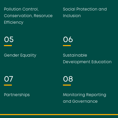
Pollution Control,
Social Protection and
Conservation, Resoruce
Inclusion
Efficiency
05
06
Gender Equality
Sustainable
Development Education
07
08
Partnerships
Monitoring Reporting
and Governance