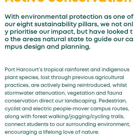
With environmental protection as one of
our eight sustainability pillars, we not onl
y prioritise our impact, but have looked t
o the areas natural state to guide our ca
mpus design and planning.
Port Harcourt’s tropical rainforest and indigenous
plant species, lost through previous agricultural
practices, are actively being reintroduced, whilst
stormwater attenuation, vegetation and fauna
conservation direct our landscaping. Pedestrian,
cyclist and electric people-mover campus routes,
along with forest walking/jogging/cycling trails,
connect students to our surrounding environment,
encouraging a lifelong love of nature.