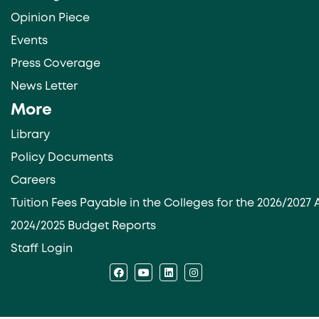
Opinion Piece
Events
Press Coverage
News Letter
More
Library
Policy Documents
Careers
Tuition Fees Payable in the Colleges for the 2026/202
2024/2025 Budget Reports
Staff Login