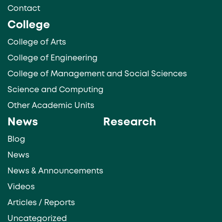
Contact
College
College of Arts
College of Engineering
College of Management and Social Sciences
Science and Computing
Other Academic Units
News
Research
Blog
News
News & Announcements
Videos
Articles / Reports
Uncategorized