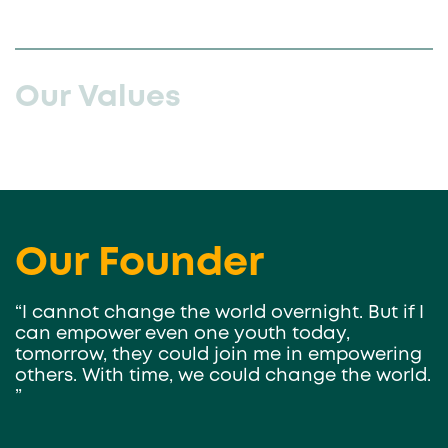
Our Values
Our Founder
“I cannot change the world overnight. But if I
can empower even one youth today,
tomorrow, they could join me in empowering
others. With time, we could change the world.
”