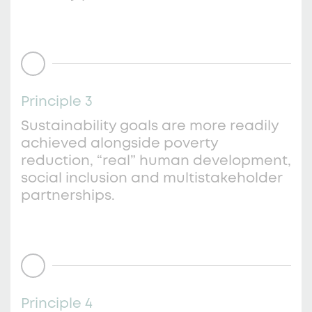
Principle 3
Sustainability goals are more readily
achieved alongside poverty
reduction, “real” human development,
social inclusion and multistakeholder
partnerships.
Principle 4