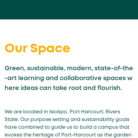
Our Space
Green, sustainable, modern, state-of-the
-art learning and collaborative spaces w
here ideas can take root and flourish.
We are located in Isiokpo, Port Harcourt, Rivers
State. Our purpose setting and sustainability goals
have combined to guide us to build a campus that
evokes the heritage of Port-Harcourt as the garden