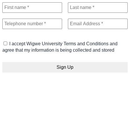
I accept Wigwe University Terms and Conditions and
agree that my information is being collected and stored